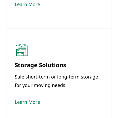
Learn More
Storage Solutions
Safe short-term or long-term storage
for your moving needs.
Learn More