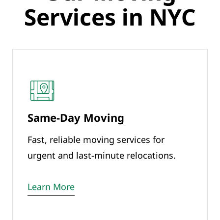
Services in NYC
Same-Day Moving
Fast, reliable moving services for
urgent and last-minute relocations.
Learn More