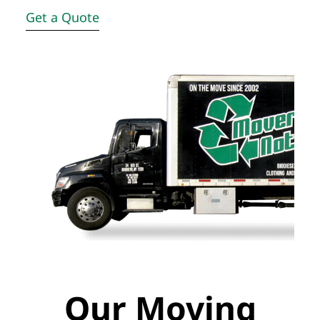
Get a Quote
Our Moving