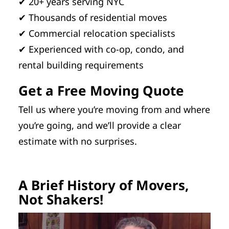
✔ 20+ years serving NYC
✔ Thousands of residential moves
✔ Commercial relocation specialists
✔ Experienced with co-op, condo, and
rental building requirements
Get a Free Moving Quote
Tell us where you’re moving from and where
you’re going, and we’ll provide a clear
estimate with no surprises.
A Brief History of Movers,
Not Shakers!