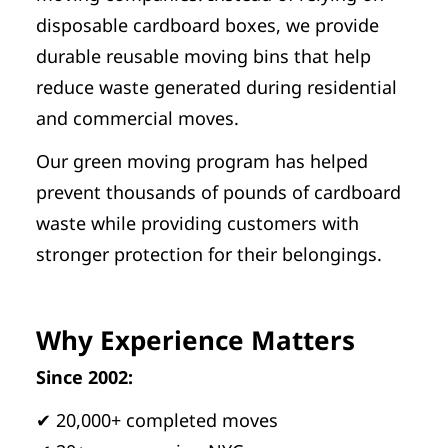
disposable cardboard boxes, we provide
durable reusable moving bins that help
reduce waste generated during residential
and commercial moves.
Our green moving program has helped
prevent thousands of pounds of cardboard
waste while providing customers with
stronger protection for their belongings.
Why Experience Matters
Since 2002:
✔ 20,000+ completed moves