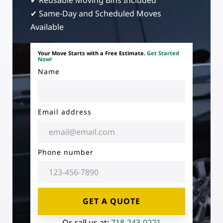
✔ Reusable Moving Bins Included
✔ Same-Day and Scheduled Moves
Available
Your Move Starts with a Free Estimate.
Get Started
Now!
Name
Email address
Phone number
GET A QUOTE
Or call us at:
718-243-0221