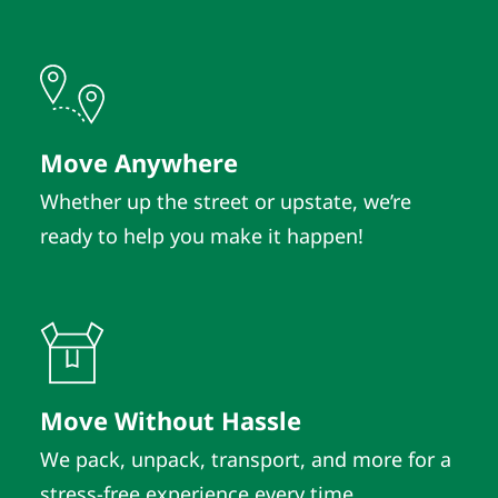
Move Anywhere
Whether up the street or upstate, we’re
ready to help you make it happen!
Move Without Hassle
We pack, unpack, transport, and more for a
stress-free experience every time.