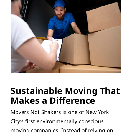
Sustainable Moving That
Makes a Difference
Movers Not Shakers is one of New York
City’s first environmentally conscious
moving companies. Instead of relying on