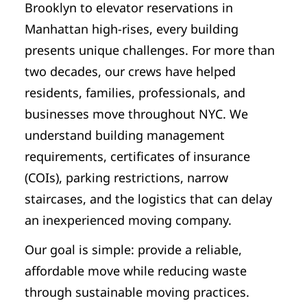
Brooklyn to elevator reservations in
Manhattan high-rises, every building
presents unique challenges. For more than
two decades, our crews have helped
residents, families, professionals, and
businesses move throughout NYC. We
understand building management
requirements, certificates of insurance
(COIs), parking restrictions, narrow
staircases, and the logistics that can delay
an inexperienced moving company.
Our goal is simple: provide a reliable,
affordable move while reducing waste
through sustainable moving practices.