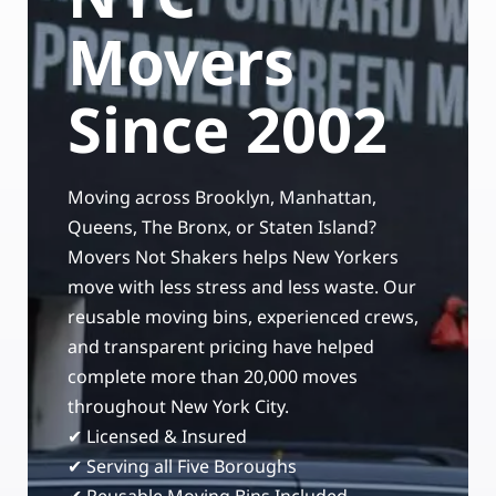
Storage Services
Moving Supplies in NYC
Movers
Free Estimate
24/7/365 Movers
Since 2002
Last-Minute Moving
Moving across Brooklyn, Manhattan,
Small Move Solutions
Queens, The Bronx, or Staten Island?
Movers Not Shakers helps New Yorkers
Piano Moving
move with less stress and less waste. Our
reusable moving bins, experienced crews,
and transparent pricing have helped
complete more than 20,000 moves
throughout New York City.
✔ Licensed & Insured
✔ Serving all Five Boroughs