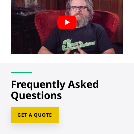
Frequently Asked
Questions
GET A QUOTE