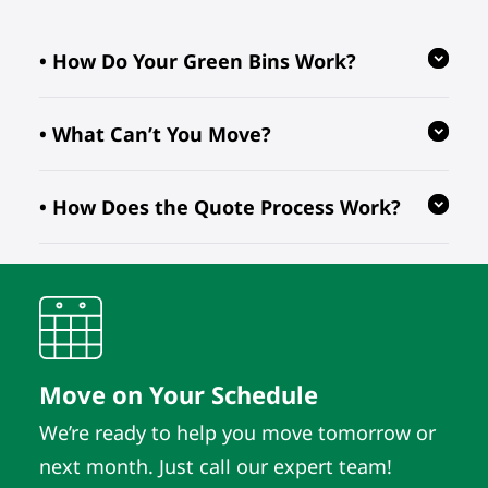
• How Do Your Green Bins Work?
• What Can’t You Move?
Our reusable green bins are provided
free of charge, reducing waste and
• How Does the Quote Process Work?
ensuring your move is eco-friendly.
We follow regulations prohibiting the
transport of hazardous, flammable, or
perishable items. For valuable or
We evaluate your inventory details
fragile pieces, just let us know in
and location to provide quotes. As
advance so we can take extra
long as those details remain the
precautions.
same, the quote does. It’s that simple.
Move on Your Schedule
We’re ready to help you move tomorrow or
next month. Just call our expert team!