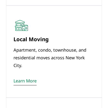
Local Moving
Apartment, condo, townhouse, and
residential moves across New York
City.
Learn More