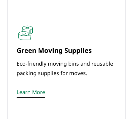
Green Moving Supplies
Eco-friendly moving bins and reusable
packing supplies for moves.
Learn More