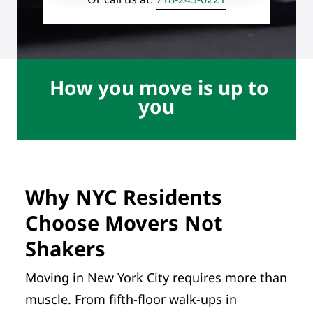
How you move is up to
you
Why NYC Residents
Choose Movers Not
Shakers
Moving in New York City requires more than
muscle. From fifth-floor walk-ups in