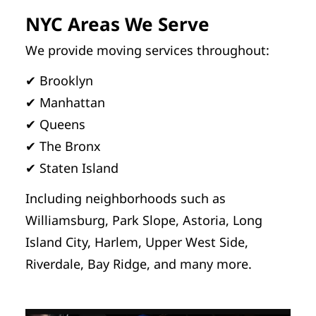
NYC Areas We Serve
We provide moving services throughout:
✔ Brooklyn
✔ Manhattan
✔ Queens
✔ The Bronx
✔ Staten Island
Including neighborhoods such as
Williamsburg, Park Slope, Astoria, Long
Island City, Harlem, Upper West Side,
Riverdale, Bay Ridge, and many more.