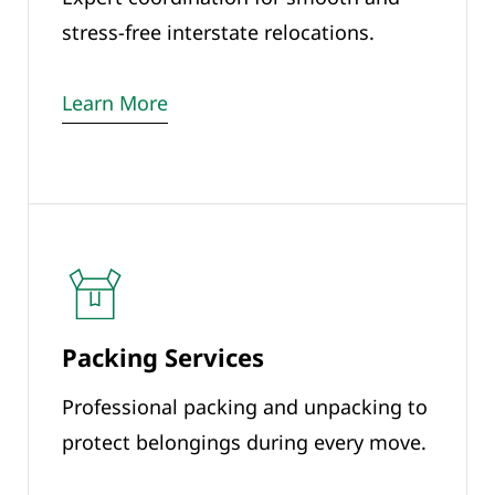
stress-free interstate relocations.
Learn More
Packing Services
Professional packing and unpacking to
protect belongings during every move.