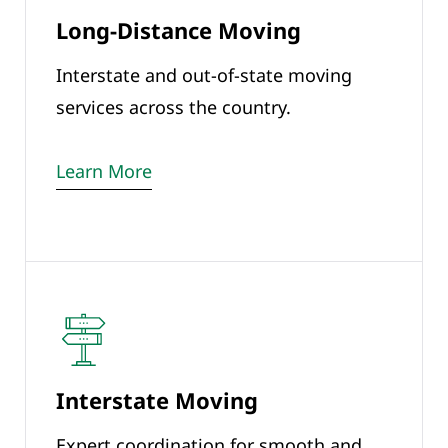
Long-Distance Moving
Interstate and out-of-state moving
services across the country.
Learn More
Interstate Moving
Expert coordination for smooth and