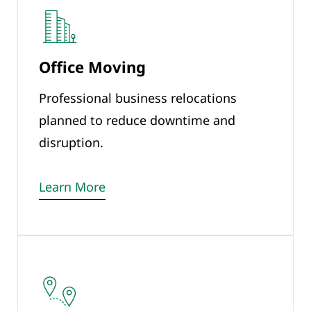
Office Moving
Professional business relocations
planned to reduce downtime and
disruption.
Learn More