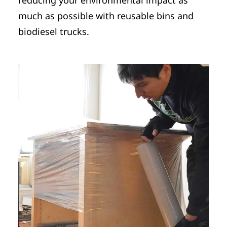
much as possible with reusable bins and
biodiesel trucks.