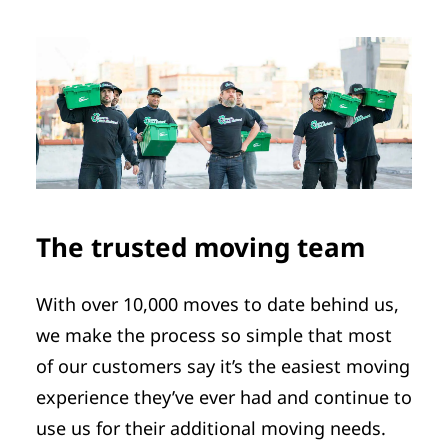
The trusted moving team
With over 10,000 moves to date behind us,
we make the process so simple that most
of our customers say it’s the easiest moving
experience they’ve ever had and continue to
use us for their additional moving needs.