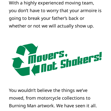
With a highly experienced moving team,
you don’t have to worry that your armoire is
going to break your father’s back or
whether or not we will actually show up.
You wouldn’t believe the things we’ve
moved, from motorcycle collections to
Burning Man artwork. We have seen it all.