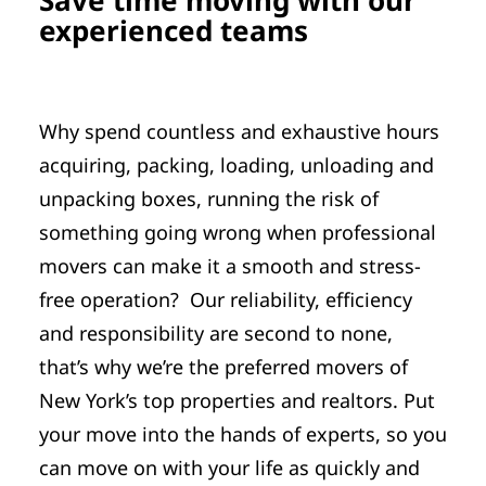
experienced teams
Why spend countless and exhaustive hours
acquiring, packing, loading, unloading and
unpacking boxes, running the risk of
something going wrong when professional
movers can make it a smooth and stress-
free operation? Our reliability, efficiency
and responsibility are second to none,
that’s why we’re the preferred movers of
New York’s top properties and realtors. Put
your move into the hands of experts, so you
can move on with your life as quickly and