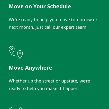
Move on Your Schedule
We’re ready to help you move tomorrow or
next month. Just call our expert team!
Move Anywhere
Whether up the street or upstate, we’re
ready to help you make it happen!