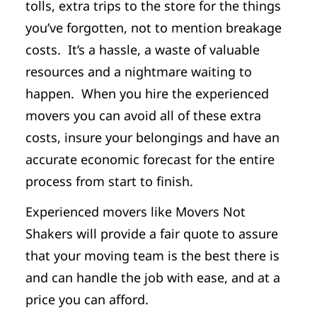
tolls, extra trips to the store for the things
you’ve forgotten, not to mention breakage
costs. It’s a hassle, a waste of valuable
resources and a nightmare waiting to
happen. When you hire the experienced
movers you can avoid all of these extra
costs, insure your belongings and have an
accurate economic forecast for the entire
process from start to finish.
Experienced movers like Movers Not
Shakers will provide a fair quote to assure
that your moving team is the best there is
and can handle the job with ease, and at a
price you can afford.