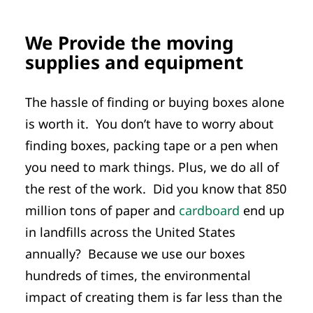
We Provide the moving
supplies and equipment
The hassle of finding or buying boxes alone
is worth it. You don’t have to worry about
finding boxes, packing tape or a pen when
you need to mark things. Plus, we do all of
the rest of the work. Did you know that 850
million tons of paper and
cardboard
end up
in landfills across the United States
annually? Because we use our boxes
hundreds of times, the environmental
impact of creating them is far less than the