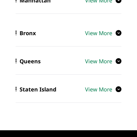
Manhattan
View More
Bronx
View More
Queens
View More
Staten Island
View More