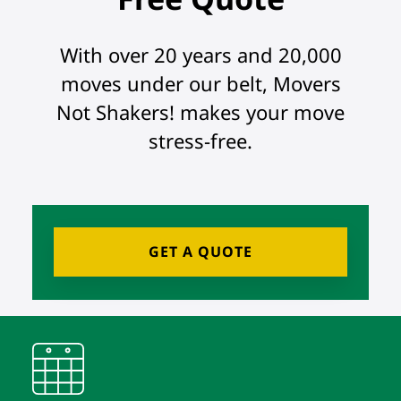
With over 20 years and 20,000
moves under our belt, Movers
Not Shakers! makes your move
stress-free.
GET A QUOTE