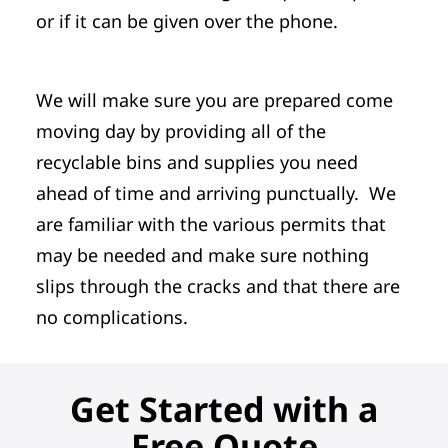
or if it can be given over the phone.
We will make sure you are prepared come
moving day by providing all of the
recyclable bins and supplies you need
ahead of time and arriving punctually. We
are familiar with the various permits that
may be needed and make sure nothing
slips through the cracks and that there are
no complications.
Get Started with a
Free Quote