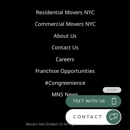
Residential Movers NYC
Commercial Movers NYC
About Us
Contact Us
Careers
Franchise Opportunities
#Congreenience
MNS News
Movers Not Shakers © All Rights Reserved 2026