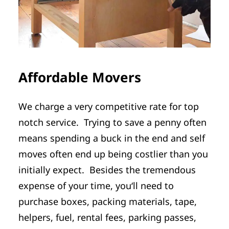
Affordable Movers
We charge a very competitive rate for top
notch service. Trying to save a penny often
means spending a buck in the end and self
moves often end up being costlier than you
initially expect. Besides the tremendous
expense of your time, you‘ll need to
purchase boxes, packing materials, tape,
helpers, fuel, rental fees, parking passes,