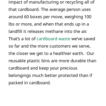
impact of manufacturing or recycling all of
that cardboard. The average person uses
around 60 boxes per move, weighing 100
lbs or more, and when that ends up in a
landfill it releases methane into the air.
That’s a lot of
cardboard waste
we’ve saved
so far and the more customers we serve,
the closer we get to a healthier earth. Our
reusable plastic bins are more durable than
cardboard and keep your precious
belongings much better protected than if
packed in cardboard.