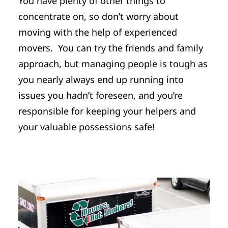
You have plenty of other things to
concentrate on, so don’t worry about
moving with the help of experienced
movers. You can try the friends and family
approach, but managing people is tough as
you nearly always end up running into
issues you hadn’t foreseen, and you’re
responsible for keeping your helpers and
your valuable possessions safe!