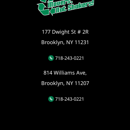
177 Dwight St # 2R
Brooklyn, NY 11231
718-243-0221
814 Williams Ave,
Brooklyn, NY 11207
718-243-0221