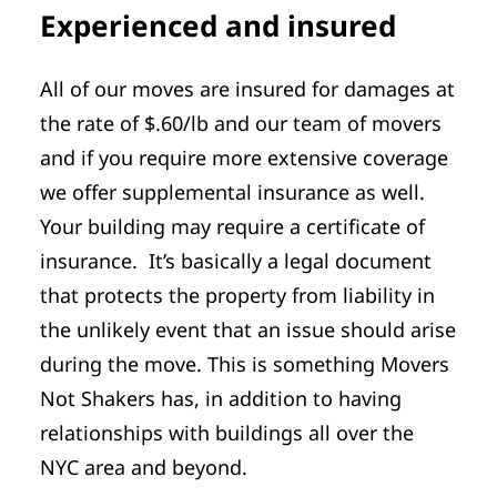
Experienced and insured
All of our moves are insured for damages at
the rate of $.60/lb and our team of movers
and if you require more extensive coverage
we offer supplemental insurance as well.
Your building may require a certificate of
insurance. It’s basically a legal document
that protects the property from liability in
the unlikely event that an issue should arise
during the move. This is something Movers
Not Shakers has, in addition to having
relationships with buildings all over the
NYC area and beyond.