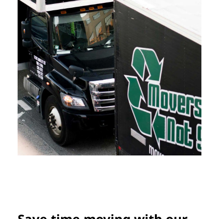
Save time moving with our