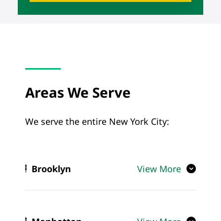
Areas We Serve
We serve the entire New York City:
Brooklyn
View More