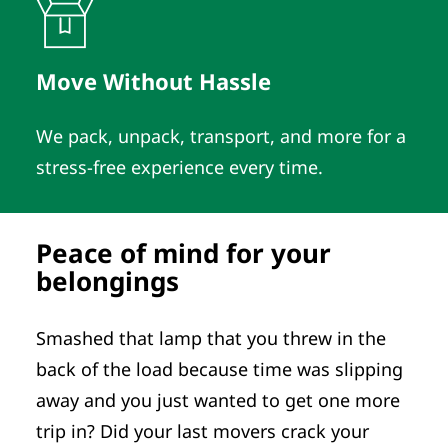
Move Without Hassle
We pack, unpack, transport, and more for a
stress-free experience every time.
Peace of mind for your
belongings
Smashed that lamp that you threw in the
back of the load because time was slipping
away and you just wanted to get one more
trip in? Did your last movers crack your