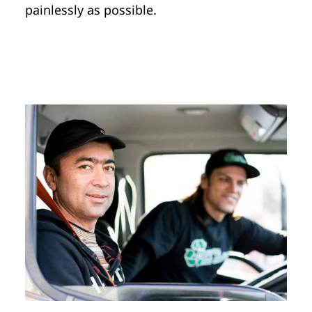
painlessly as possible.