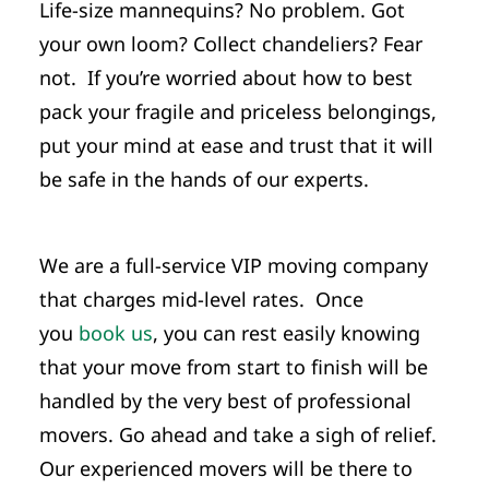
Life-size mannequins? No problem. Got
your own loom? Collect chandeliers? Fear
not. If you’re worried about how to best
pack your fragile and priceless belongings,
put your mind at ease and trust that it will
be safe in the hands of our experts.
We are a full-service VIP moving company
that charges mid-level rates. Once
you
book us
, you can rest easily knowing
that your move from start to finish will be
handled by the very best of professional
movers. Go ahead and take a sigh of relief.
Our experienced movers will be there to