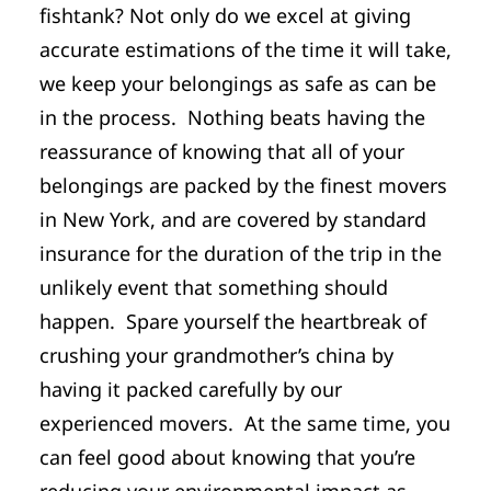
fishtank? Not only do we excel at giving
accurate estimations of the time it will take,
we keep your belongings as safe as can be
in the process. Nothing beats having the
reassurance of knowing that all of your
belongings are packed by the finest movers
in New York, and are covered by standard
insurance for the duration of the trip in the
unlikely event that something should
happen. Spare yourself the heartbreak of
crushing your grandmother’s china by
having it packed carefully by our
experienced movers. At the same time, you
can feel good about knowing that you’re
reducing your environmental impact as