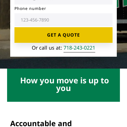
Storage Services
Moving Supplies in NYC
Phone number
Free Estimate
24/7/365 Movers
GET A QUOTE
Last-Minute Moving
Or call us at:
718-243-0221
Small Move Solutions
Piano Moving
How you move is up to
you
Accountable and