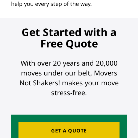
help you every step of the way.
Get Started with a
Free Quote
With over 20 years and 20,000
moves under our belt, Movers
Not Shakers! makes your move
stress-free.
GET A QUOTE