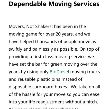
Dependable Moving Services
Movers, Not Shakers! has been in the
moving game for over 20 years, and we
have helped thousands of people move as
swiftly and painlessly as possible. On top of
providing a first-class moving service, we
have set the bar for green moving over the
years by using only
BioDiesel
moving trucks
and reusable plastic bins instead of
disposable cardboard boxes. We take on all
of the hassle for your move so you can ease
into your life readjustment without a hitch.