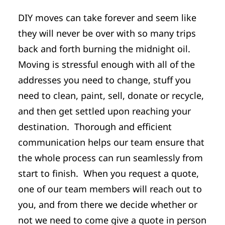
DIY moves can take forever and seem like
they will never be over with so many trips
back and forth burning the midnight oil.
Moving is stressful enough with all of the
addresses you need to change, stuff you
need to clean, paint, sell, donate or recycle,
and then get settled upon reaching your
destination. Thorough and efficient
communication helps our team ensure that
the whole process can run seamlessly from
start to finish. When you request a quote,
one of our team members will reach out to
you, and from there we decide whether or
not we need to come give a quote in person