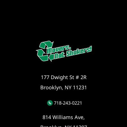
177 Dwight St # 2R
Brooklyn, NY 11231
718-243-0221
814 Williams Ave,