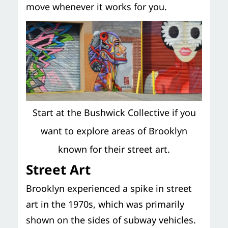
move whenever it works for you.
Start at the Bushwick Collective if you
want to explore areas of Brooklyn
known for their street art.
Street Art
Brooklyn experienced a spike in street
art in the 1970s, which was primarily
shown on the sides of subway vehicles.