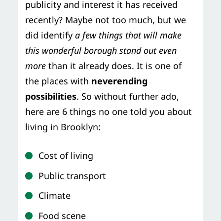
publicity and interest it has received
recently? Maybe not too much, but we
did identify
a few things that will make
this wonderful borough stand out even
more
than it already does. It is one of
the places with
neverending
possibilities
. So without further ado,
here are 6 things no one told you about
living in Brooklyn:
Cost of living
Public transport
Climate
Food scene