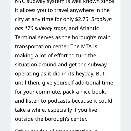
NYC subway system is well known since
it allows you to travel anywhere in the
city at any time for only $2.75.
Brooklyn
has 170 subway stops
, and Atlantic
Terminal serves as the borough’s main
transportation center. The MTA is
making a lot of effort to turn the
situation around and get the subway
operating as it did in its heyday. But
until then, give yourself additional time
for your commute, pack a nice book,
and listen to podcasts because it could
take a while, especially if you live
outside the borough’s center.