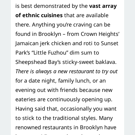
is best demonstrated by the
vast array
of ethnic cuisines
that are available
there. Anything you’re craving can be
found in Brooklyn – from Crown Heights’
Jamaican jerk chicken and roti to Sunset
Park’s “Little Fuzhou” dim sum to
Sheepshead Bay’s sticky-sweet baklava.
There is always a new restaurant to try out
for a date night, family lunch, or an
evening out with friends because new
eateries are continuously opening up.
Having said that, occasionally you want
to stick to the traditional styles. Many
renowned restaurants in Brooklyn have