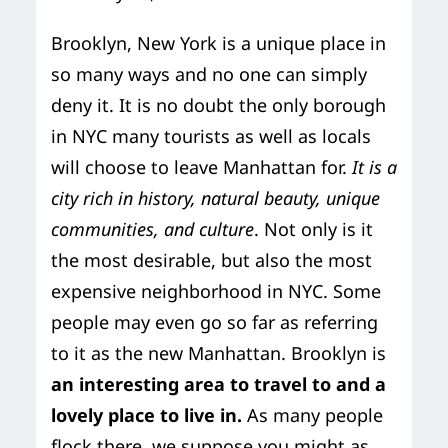
Storage Services
Moving Supplies in NYC
Brooklyn, New York is a unique place in
Free Estimate
so many ways and no one can simply
24/7/365 Movers
deny it. It is no doubt the only borough
Last-Minute Moving
in NYC many tourists as well as locals
will choose to leave Manhattan for.
It is a
Small Move Solutions
city rich in history, natural beauty, unique
communities, and culture
. Not only is it
Piano Moving
the most desirable, but also the most
expensive neighborhood in NYC. Some
people may even go so far as referring
to it as the new Manhattan. Brooklyn is
an interesting area to travel to and a
lovely place to live in.
As many people
flock there, we suppose you might as