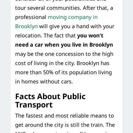
tour several communities. After that, a
professional
moving company in
Brooklyn
will give you a hand with your
relocation. The fact that
you won’t
need a car when you live in Brooklyn
may be the one concession to the high
cost of living in the city. Brooklyn has
more than 50% of its population living
in homes without cars.
Facts About Public
Transport
The fastest and most reliable means to
get around the city is still the train. The