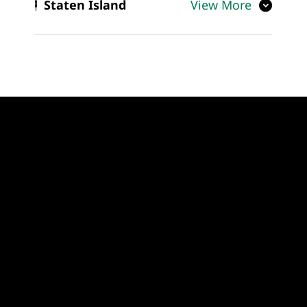
Staten Island
View More