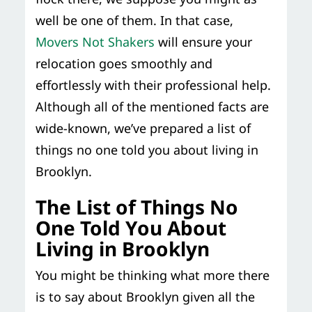
well be one of them. In that case,
Movers Not Shakers
will ensure your
relocation goes smoothly and
effortlessly with their professional help.
Although all of the mentioned facts are
wide-known, we’ve prepared a list of
things no one told you about living in
Brooklyn.
The List of Things No
One Told You About
Living in Brooklyn
You might be thinking what more there
is to say about Brooklyn given all the