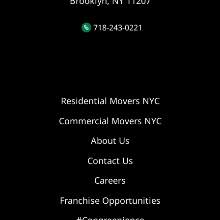
Brooklyn, NY 11207
718-243-0221
Residential Movers NYC
Commercial Movers NYC
About Us
Contact Us
Careers
Franchise Opportunities