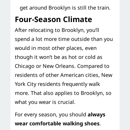
get around Brooklyn is still the train.
Four-Season Climate
After relocating to Brooklyn, you’ll
spend a lot more time outside than you
would in most other places, even
though it won’t be as hot or cold as
Chicago or New Orleans. Compared to
residents of other American cities, New
York City residents frequently walk
more. That also applies to Brooklyn, so
what you wear is crucial.
For every season, you should
always
wear comfortable walking shoes
.