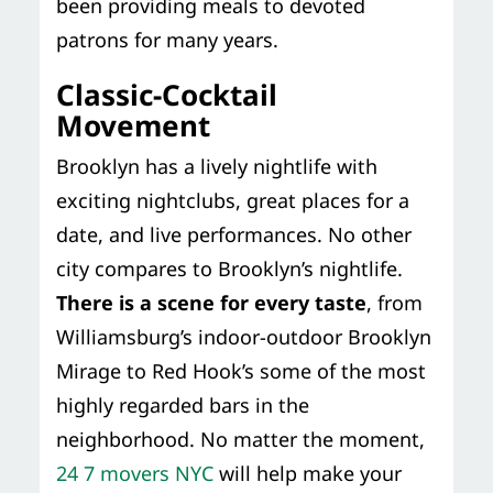
been providing meals to devoted
patrons for many years.
Classic-Cocktail
Movement
Brooklyn has a lively nightlife with
exciting nightclubs, great places for a
date, and live performances. No other
city compares to Brooklyn’s nightlife.
There is a scene for every taste
, from
Williamsburg’s indoor-outdoor Brooklyn
Mirage to Red Hook’s some of the most
highly regarded bars in the
neighborhood. No matter the moment,
24 7 movers NYC
will help make your