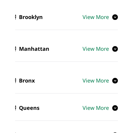
Brooklyn
View More
Manhattan
View More
Bronx
View More
Queens
View More