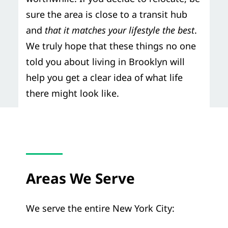
sure the area is close to a transit hub
and
that it matches your lifestyle the best
.
We truly hope that these things no one
told you about living in Brooklyn will
help you get a clear idea of what life
there might look like.
Areas We Serve
We serve the entire New York City: