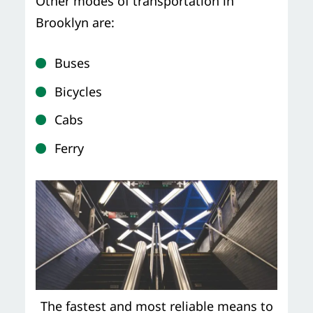
Other modes of transportation in
Brooklyn are:
Buses
Bicycles
Cabs
Ferry
The fastest and most reliable means to