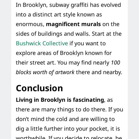
In Brooklyn, subway graffiti has evolved
into a distinct art style known as
enormous,
magnificent murals
on the
sides of buildings and walls. Start at the
Bushwick Collective
if you want to
explore areas of Brooklyn known for
their street art. You may find nearly
100
blocks worth of artwork
there and nearby.
Conclusion
Living in Brooklyn is fascinating
, as
there are many things to do there. If you
don’t mind the cold and are willing to
dig a little further into your pocket, it is
worthwhile. If you decide to relocate, be