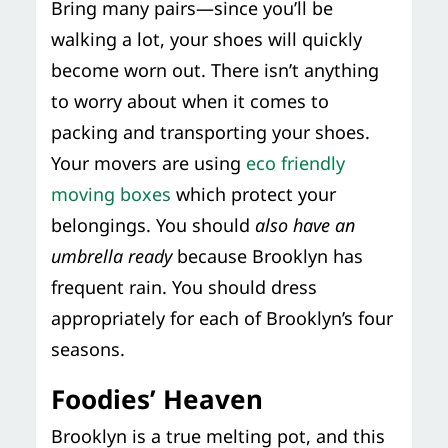
Bring many pairs—since you’ll be
walking a lot, your shoes will quickly
become worn out. There isn’t anything
to worry about when it comes to
packing and transporting your shoes.
Your movers are using
eco friendly
moving boxes
which protect your
belongings. You should
also have an
umbrella ready
because Brooklyn has
frequent rain. You should dress
appropriately for each of Brooklyn’s four
seasons.
Foodies’ Heaven
Brooklyn is a true melting pot, and this