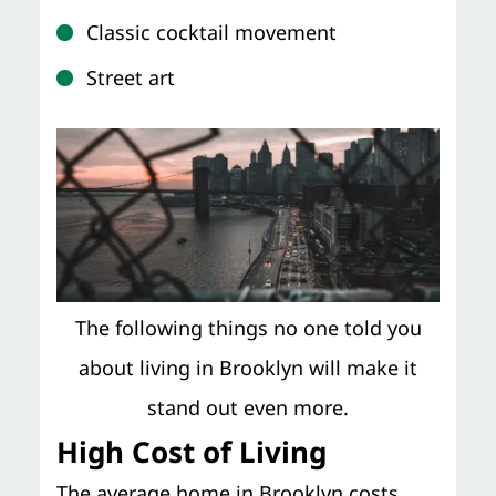
Classic cocktail movement
Street art
The following things no one told you
about living in Brooklyn will make it
stand out even more.
High Cost of Living
The average home in Brooklyn costs