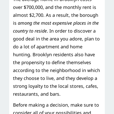
over $700,000, and the monthly rent is
almost $2,700. As a result, the borough
is
among the most expensive places in the
country to reside
. In order to discover a
good deal in the area you adore, plan to
do a lot of apartment and home
hunting. Brooklyn residents also have
the propensity to define themselves
according to the neighborhood in which
they choose to live, and they develop a
strong loyalty to the local stores, cafes,
restaurants, and bars.
Before making a decision, make sure to
consider all of your possibilities and