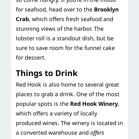
for seafood, head over to the
Brooklyn
Crab
, which offers fresh seafood and
stunning views of the harbor. The
lobster roll is a standout dish, but be
sure to save room for the funnel cake
for dessert.
Things to Drink
Red Hook is also home to several great
places to grab a drink. One of the most
popular spots is the
Red Hook Winery
,
which offers a variety of locally
produced wines. The winery is located in
a converted warehouse and
offers