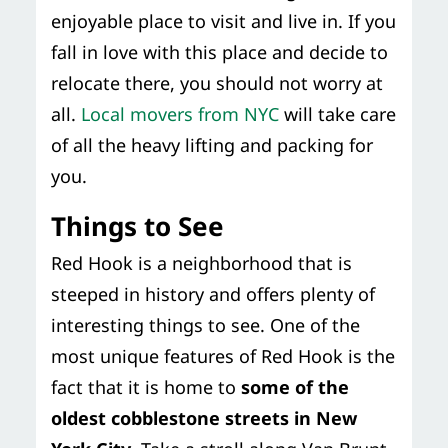
enjoyable place to visit and live in. If you
fall in love with this place and decide to
relocate there, you should not worry at
all.
Local movers from NYC
will take care
of all the heavy lifting and packing for
you.
Things to See
Red Hook is a neighborhood that is
steeped in history and offers plenty of
interesting things to see. One of the
most unique features of Red Hook is the
fact that it is home to
some of the
oldest cobblestone streets in New