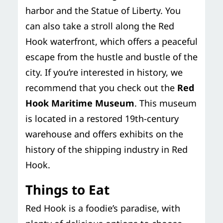
harbor and the Statue of Liberty. You
can also take a stroll along the Red
Hook waterfront, which offers a peaceful
escape from the hustle and bustle of the
city. If you’re interested in history, we
recommend that you check out the
Red
Hook Maritime Museum
. This museum
is located in a restored 19th-century
warehouse and offers exhibits on the
history of the shipping industry in Red
Hook.
Things to Eat
Red Hook is a foodie’s paradise, with