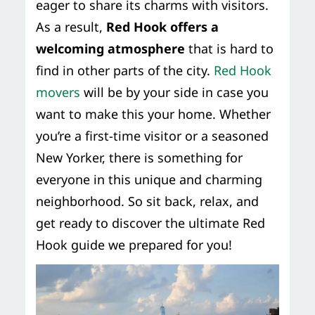
eager to share its charms with visitors.
As a result,
Red Hook offers a
welcoming atmosphere
that is hard to
find in other parts of the city.
Red Hook
movers
will be by your side in case you
want to make this your home. Whether
you’re a first-time visitor or a seasoned
New Yorker, there is something for
everyone in this unique and charming
neighborhood. So sit back, relax, and
get ready to discover the ultimate Red
Hook guide we prepared for you!