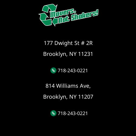
177 Dwight St # 2R
Brooklyn, NY 11231
718-243-0221
814 Williams Ave,
Brooklyn, NY 11207
718-243-0221