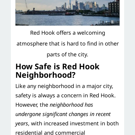
Red Hook offers a welcoming
atmosphere that is hard to find in other
parts of the city.
How Safe is Red Hook
Neighborhood?
Like any neighborhood in a major city,
safety is always a concern in Red Hook.
However, the
neighborhood has
undergone significant changes in recent
years
, with increased investment in both
residential and commercial