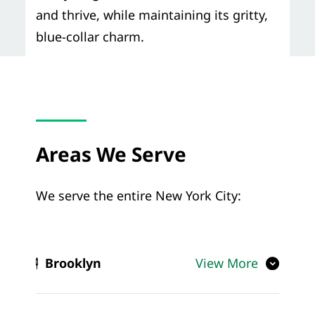
and thrive, while maintaining its gritty,
blue-collar charm.
Areas We Serve
We serve the entire New York City:
Brooklyn
View More