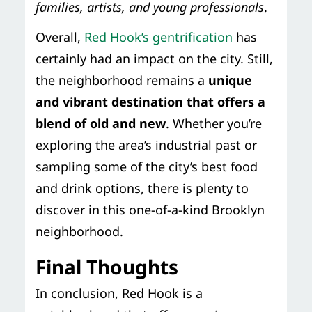
families, artists, and young professionals
.
Overall,
Red Hook’s gentrification
has
certainly had an impact on the city. Still,
the neighborhood remains a
unique
and vibrant destination that offers a
blend of old and new
. Whether you’re
exploring the area’s industrial past or
sampling some of the city’s best food
and drink options, there is plenty to
discover in this one-of-a-kind Brooklyn
neighborhood.
Final Thoughts
In conclusion, Red Hook is a