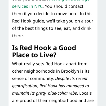
services in NYC
. You should contact
them if you decide to move here. In this
Red Hook guide, we’ll take you on a tour
of the best things to see, eat, and drink
there.
Is Red Hook a Good
Place to Live?
What really sets Red Hook apart from
other neighborhoods in Brooklyn is its
sense of community.
Despite its recent
gentrification, Red Hook has managed to
maintain its gritty, blue-collar vibe
. Locals
are proud of their neighborhood and are