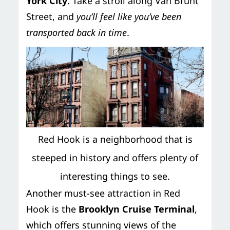
York City
. Take a stroll along Van Brunt
Street, and
you’ll feel like you’ve been
transported back in time
.
Red Hook is a neighborhood that is
steeped in history and offers plenty of
interesting things to see.
Another must-see attraction in Red
Hook is the
Brooklyn Cruise Terminal
,
which offers stunning views of the