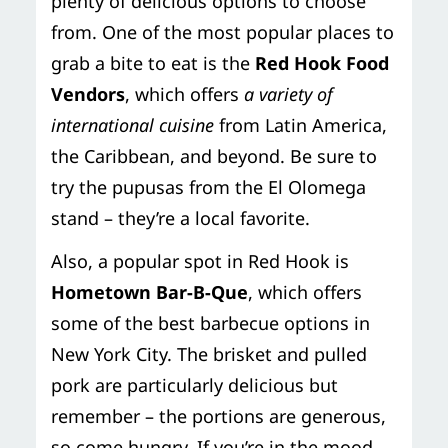
plenty of delicious options to choose
from. One of the most popular places to
grab a bite to eat is the
Red Hook Food
Vendors
, which offers
a variety of
international cuisine
from Latin America,
the Caribbean, and beyond. Be sure to
try the pupusas from the El Olomega
stand – they’re a local favorite.
Also, a popular spot in Red Hook is
Hometown Bar-B-Que
, which offers
some of the best barbecue options in
New York City. The brisket and pulled
pork are particularly delicious but
remember – the portions are generous,
so come hungry. If you’re in the mood