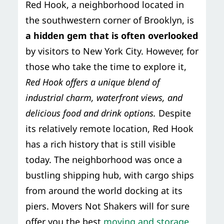
Red Hook, a neighborhood located in
Storage Services
Moving Supplies in NYC
the southwestern corner of Brooklyn, is
Free Estimate
a hidden gem that is often overlooked
24/7/365 Movers
by visitors to New York City. However, for
Last-Minute Moving
those who take the time to explore it,
Red Hook offers a unique blend of
Small Move Solutions
industrial charm, waterfront views, and
delicious food and drink options.
Despite
Piano Moving
its relatively remote location, Red Hook
has a rich history that is still visible
today. The neighborhood was once a
bustling shipping hub, with cargo ships
from around the world docking at its
piers. Movers Not Shakers will for sure
offer you the best
moving and storage