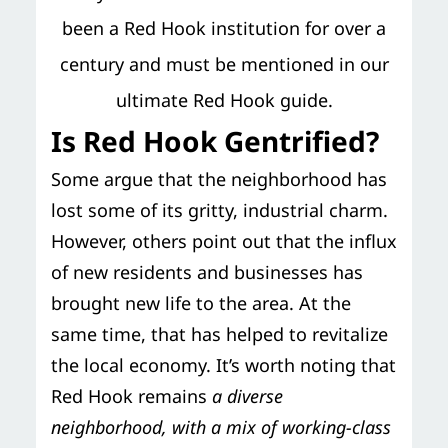
been a Red Hook institution for over a
century and must be mentioned in our
ultimate Red Hook guide.
Is Red Hook Gentrified?
Some argue that the neighborhood has
lost some of its gritty, industrial charm.
However, others point out that the influx
of new residents and businesses has
brought new life to the area. At the
same time, that has helped to revitalize
the local economy. It’s worth noting that
Red Hook remains
a diverse
neighborhood, with a mix of working-class