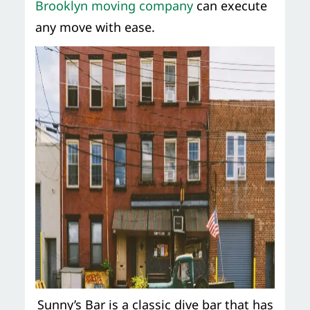
Brooklyn moving company
can execute
any move with ease.
Sunny’s Bar is a classic dive bar that has