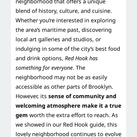
neighborhood that offers a unique
blend of history, culture, and cuisine.
Whether you’re interested in exploring
the area’s maritime past, discovering
local art galleries and studios, or
indulging in some of the city’s best food
and drink options,
Red Hook has
something for everyone
. The
neighborhood may not be as easily
accessible as other parts of Brooklyn.
However, its
sense of community and
welcoming atmosphere make it a true
gem
worth the extra effort to reach. As
we showed in our Red Hook guide, this
lovely neighborhood continues to evolve