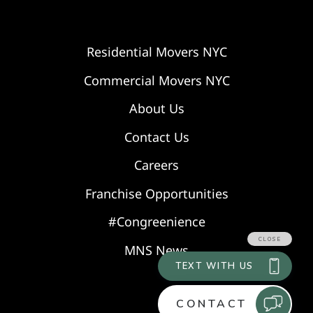
Residential Movers NYC
Commercial Movers NYC
About Us
Contact Us
Careers
Franchise Opportunities
#Congreenience
MNS News