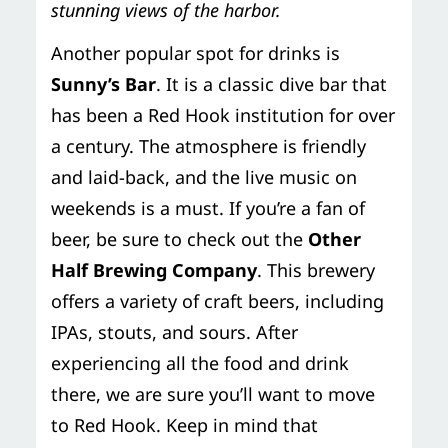
stunning views of the harbor.
Another popular spot for drinks is
Sunny’s Bar
. It is a classic dive bar that
has been a Red Hook institution for over
a century. The atmosphere is friendly
and laid-back, and the live music on
weekends is a must. If you’re a fan of
beer, be sure to check out the
Other
Half Brewing Company
. This brewery
offers a variety of craft beers, including
IPAs, stouts, and sours. After
experiencing all the food and drink
there, we are sure you’ll want to move
to Red Hook. Keep in mind that