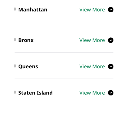
Manhattan
View More
Bronx
View More
Queens
View More
Staten Island
View More