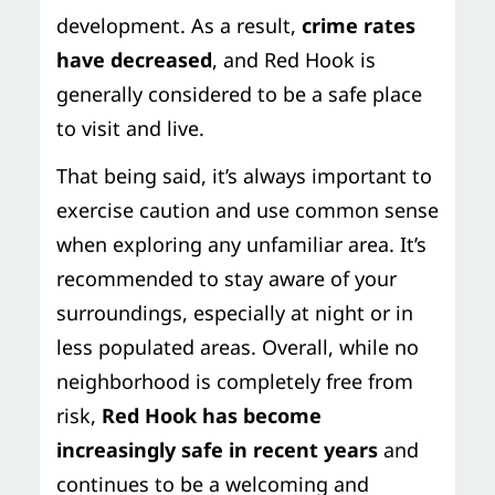
development. As a result,
crime rates
have decreased
, and Red Hook is
generally considered to be a safe place
to visit and live.
That being said, it’s always important to
exercise caution and use common sense
when exploring any unfamiliar area. It’s
recommended to stay aware of your
surroundings, especially at night or in
less populated areas. Overall, while no
neighborhood is completely free from
risk,
Red Hook has become
increasingly safe in recent years
and
continues to be a welcoming and