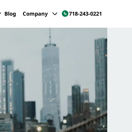
Blog
Company
718-243-0221