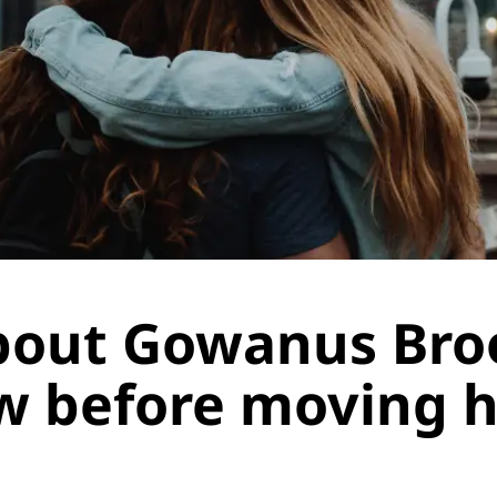
about Gowanus Bro
w before moving 