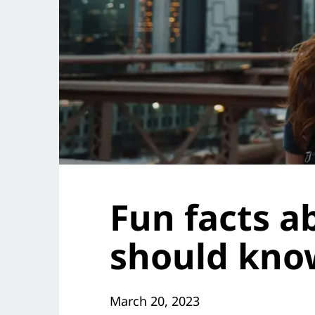
Fun facts 
should kno
March 20, 2023