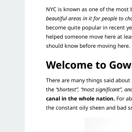
NYC is known as one of the most b
beautiful areas in it for people to c
become quite popular in recent ye
helped someone move here at leas
should know before moving here.
Welcome to Gow
There are many things said about
the
“shortest”, “most significant”, an
canal in the whole nation.
For ab
the constant oily sheen and bad sm