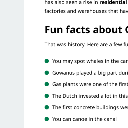
has also seen a rise in
residential
factories and warehouses that hav
Fun facts about
That was history. Here are a few fu
You may spot whales in the ca
Gowanus played a big part dur
Gas plants were one of the firs
The Dutch invested a lot in th
The first concrete buildings w
You can canoe in the canal