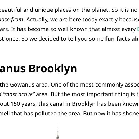
eautiful and unique places on the planet. So it is n
hoose from
. Actually, we are here today exactly because
ars. It has become so well known that almost every
t once. So we decided to tell you some
fun facts a
anus Brooklyn
 the Gowanus area. One of the most commonly assoc
d “most active”
area. But the most important thing is th
out 150 years, this canal in Brooklyn has been known
ell that has polluted the area. But now it has shone