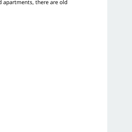
 apartments, there are old