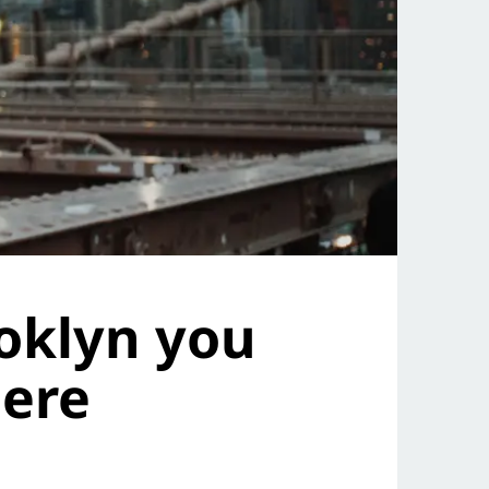
oklyn you
here