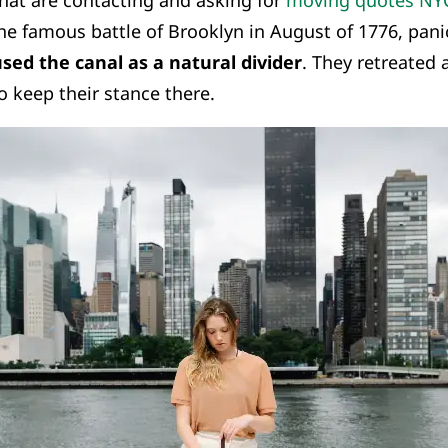
hat are contacting and asking for
moving quotes NY
the famous battle of Brooklyn in August of 1776, pan
sed the canal as a natural divider
. They retreated
 keep their stance there.