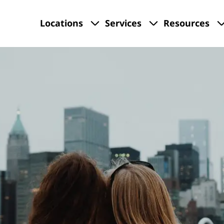
Locations
Services
Resources