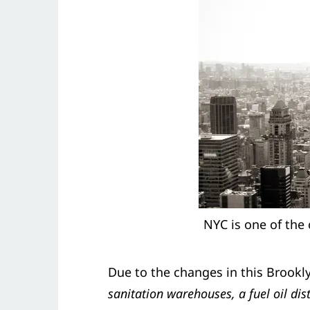
NYC is one of the 
Due to the changes in this Brook
sanitation warehouses, a fuel oil d