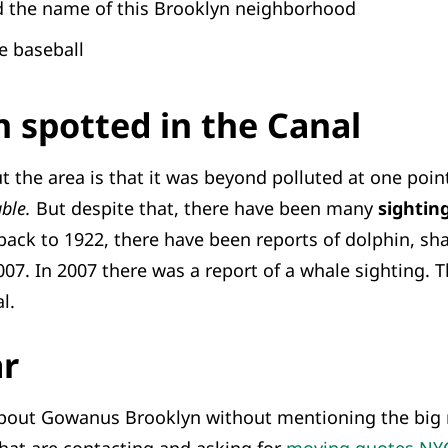
nd the name of this Brooklyn neighborhood
e baseball
 spotted in the Canal
 the area is that it was beyond polluted at one poi
uble.
But despite that, there have been many
sighting
back to 1922, there have been reports of dolphin, shar
07. In 2007 there was a report of a whale sighting. 
l.
ar
bout Gowanus Brooklyn without mentioning the big r