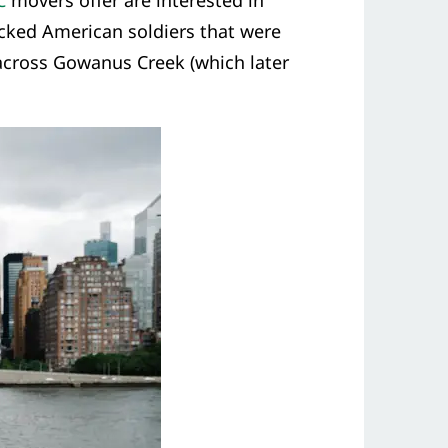
C
movers offer are interested in
icked American soldiers that were
 across Gowanus Creek (which later