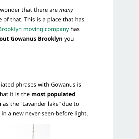
o wonder that there are
many
 of that. This is a place that has
Brooklyn moving company
has
bout Gowanus Brooklyn
you
iated phrases with Gowanus is
at it is the
most populated
 as the “Lavander lake” due to
 in a new never-seen-before light.