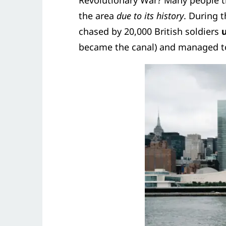
Revolutionary War? Many people t
the area
due to its history
. During 
chased by 20,000 British soldiers
u
became the canal) and managed to