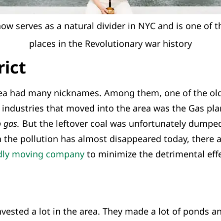
ow serves as a natural divider in NYC and is one of 
places in the Revolutionary war history
rict
rea had many nicknames. Among them, one of the ol
st industries that moved into the area was the Gas pl
 gas.
But the leftover coal was unfortunately dumped
h the pollution has almost disappeared today, there ar
ndly moving company
to minimize the detrimental effe
ested a lot in the area. They made a lot of ponds an