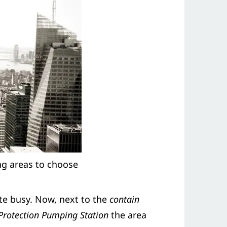
ing areas to choose
e busy. Now, next to the
contain
 Protection Pumping Station
the area