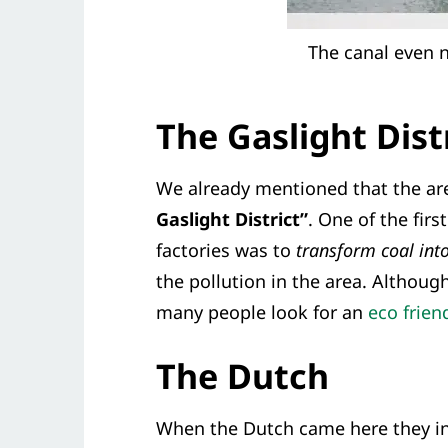
The canal even n
The Gaslight Dist
We already mentioned that the a
Gaslight District”
. One of the fir
factories was to
transform coal into
the pollution in the area. Althoug
many people look for an
eco frie
The Dutch
When the Dutch came here they inv