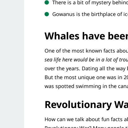
There is a bit of mystery behi
Gowanus is the birthplace of ic
Whales have been
One of the most known facts about
sea life here would be in a lot of tro
over the years. Dating all the way 
But the most unique one was in 20
was spotted swimming in the cana
Revolutionary W
How can we talk about fun facts a