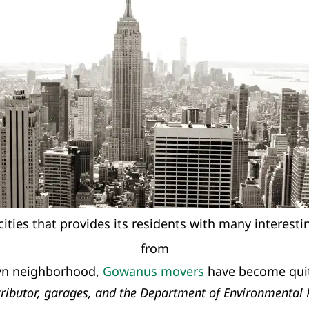
cities that provides its residents with many interest
from
lyn neighborhood,
Gowanus movers
have become quit
istributor, garages, and the Department of Environmental