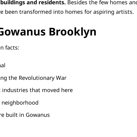
 buildings and residents.
Besides the few homes and
e been transformed into homes for aspiring artists.
 Gowanus Brooklyn
n facts:
nal
ing the Revolutionary War
t industries that moved here
is neighborhood
ere built in Gowanus