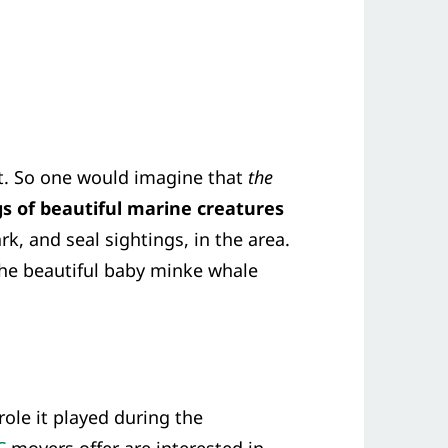
nt. So one would imagine that
the
s of beautiful marine creatures
k, and seal sightings, in the area.
The beautiful baby minke whale
ole it played during the