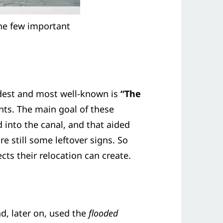
the few important
dest and most well-known is
“The
ants. The main goal of these
 into the canal, and that aided
e still some leftover signs. So
cts their relocation can create.
d, later on, used the
flooded