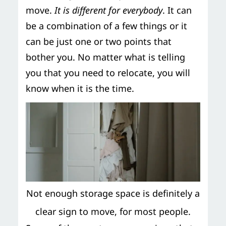
move.
It is different for everybody
. It can
be a combination of a few things or it
can be just one or two points that
bother you. No matter what is telling
you that you need to relocate, you will
know when it is the time.
Not enough storage space is definitely a
clear sign to move, for most people.