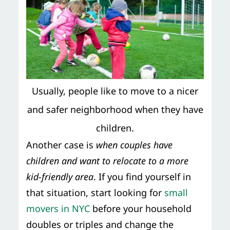
Usually, people like to move to a nicer
and safer neighborhood when they have
children.
Another case is
when couples have
children and want to relocate to a more
kid-friendly area
. If you find yourself in
that situation, start looking for
small
movers in NYC
before your household
doubles or triples and change the