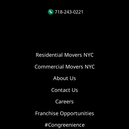
718-243-0221
Residential Movers NYC
Commercial Movers NYC
About Us
Contact Us
Careers
Franchise Opportunities
#Congreenience