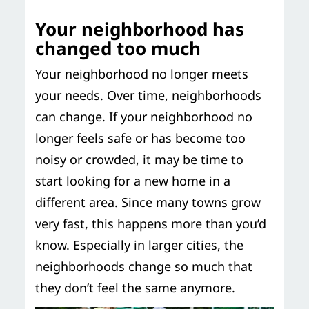
Your neighborhood has
changed too much
Your neighborhood no longer meets
your needs. Over time, neighborhoods
can change. If your neighborhood no
longer feels safe or has become too
noisy or crowded, it may be time to
start looking for a new home in a
different area. Since many towns grow
very fast, this happens more than you’d
know. Especially in larger cities, the
neighborhoods change so much that
they don’t feel the same anymore.