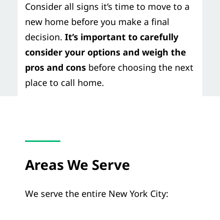
Consider all signs it’s time to move to a
new home before you make a final
decision.
It’s important to carefully
consider your options and weigh the
pros and cons
before choosing the next
place to call home.
Areas We Serve
We serve the entire New York City: