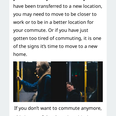
have been transferred to a new location,
you may need to move to be closer to
work or to be in a better location for
your commute. Or if you have just
gotten too tired of commuting, it is one
of the signs it’s time to move to a new
home.
If you don’t want to commute anymore,