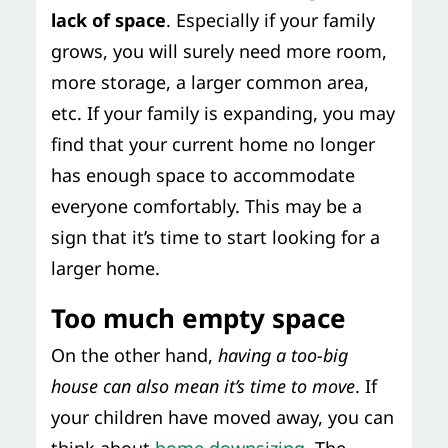
lack of space
. Especially if your family
grows, you will surely need more room,
more storage, a larger common area,
etc. If your family is expanding, you may
find that your current home no longer
has enough space to accommodate
everyone comfortably. This may be a
sign that it’s time to start looking for a
larger home.
Too much empty space
On the other hand,
having a too-big
house can also mean it’s time to move
. If
your children have moved away, you can