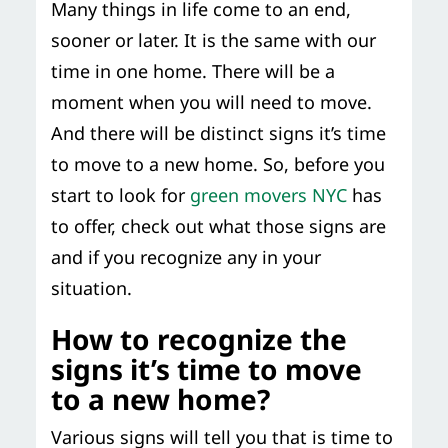
Many things in life come to an end,
Storage Services
Moving Supplies in NYC
sooner or later. It is the same with our
Free Estimate
time in one home. There will be a
24/7/365 Movers
moment when you will need to move.
Last-Minute Moving
And there will be distinct signs it’s time
to move to a new home. So, before you
Small Move Solutions
start to look for
green movers NYC
has
to offer, check out what those signs are
Piano Moving
and if you recognize any in your
situation.
How to recognize the
signs it’s time to move
to a new home?
Various signs will tell you that is time to