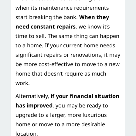
when its maintenance requirements
start breaking the bank.
When they
need constant repairs
, we know it’s
time to sell. The same thing can happen
to a home. If your current home needs
significant repairs or renovations, it may
be more cost-effective to move to a new
home that doesn’t require as much
work.
Alternatively,
if your financial situation
has improved
, you may be ready to
upgrade to a larger, more luxurious
home or move to a more desirable
location.