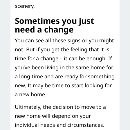
scenery.
Sometimes you just
need a change
You can see all these signs or you might
not. But if you get the feeling that it is
time for a change – it can be enough. If
you’ve been living in the same home for
a long time and are ready for something
new. It may be time to start looking for
a new home.
Ultimately, the decision to move to a
new home will depend on your
individual needs and circumstances.