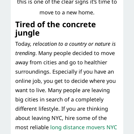
this is one of the clear signs it’s time to
move to a new home.
Tired of the concrete
jungle
Today,
relocation to a country or nature is
trending
. Many people decided to move
away from cities and go to healthier
surroundings. Especially if you have an
online job, you get to decide where you
want to live. Many people are leaving
big cities in search of a completely
different lifestyle. If you are thinking
about leaving NYC, hire some of the
most reliable
long distance movers NYC