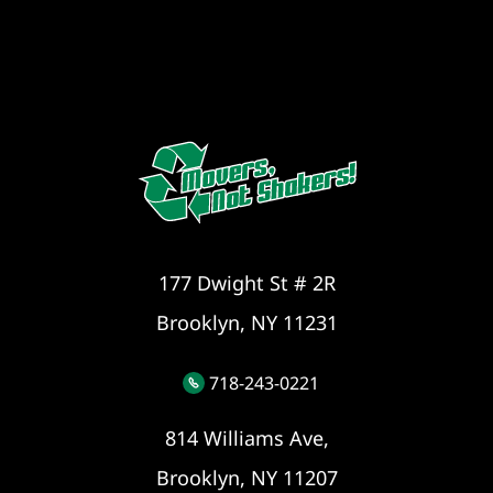
177 Dwight St # 2R
Brooklyn, NY 11231
718-243-0221
814 Williams Ave,
Brooklyn, NY 11207