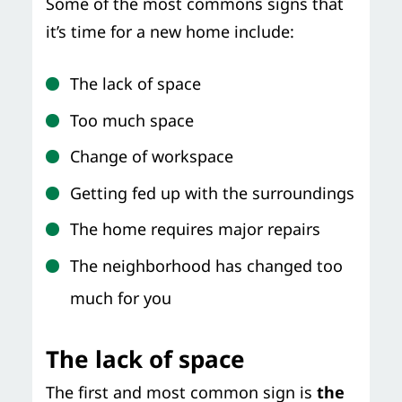
Some of the most commons signs that
it’s time for a new home include:
The lack of space
Too much space
Change of workspace
Getting fed up with the surroundings
The home requires major repairs
The neighborhood has changed too
much for you
The lack of space
The first and most common sign is
the