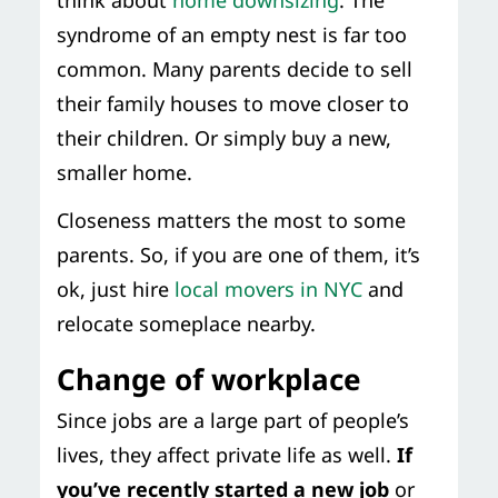
think about
home downsizing
. The
syndrome of an empty nest is far too
common. Many parents decide to sell
their family houses to move closer to
their children. Or simply buy a new,
smaller home.
Closeness matters the most to some
parents. So, if you are one of them, it’s
ok, just hire
local movers in NYC
and
relocate someplace nearby.
Change of workplace
Since jobs are a large part of people’s
lives, they affect private life as well.
If
you’ve recently started a new job
or