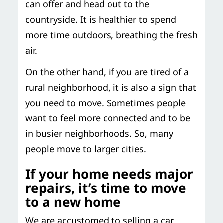
can offer and head out to the
countryside. It is healthier to spend
more time outdoors, breathing the fresh
air.
On the other hand, if you are tired of a
rural neighborhood, it is also a sign that
you need to move. Sometimes people
want to feel more connected and to be
in busier neighborhoods. So, many
people move to larger cities.
If your home needs major
repairs, it’s time to move
to a new home
We are accustomed to selling a car