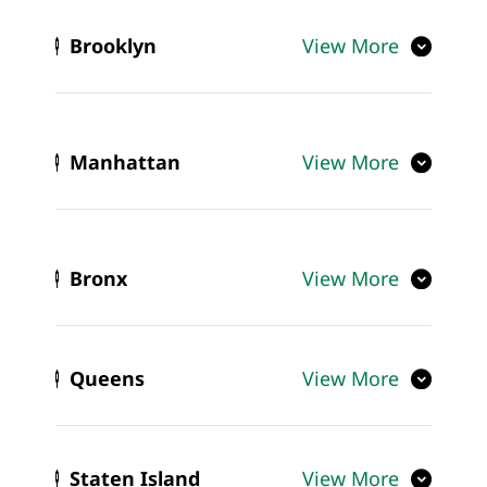
Brooklyn
View More
Manhattan
View More
Bronx
View More
Queens
View More
Staten Island
View More