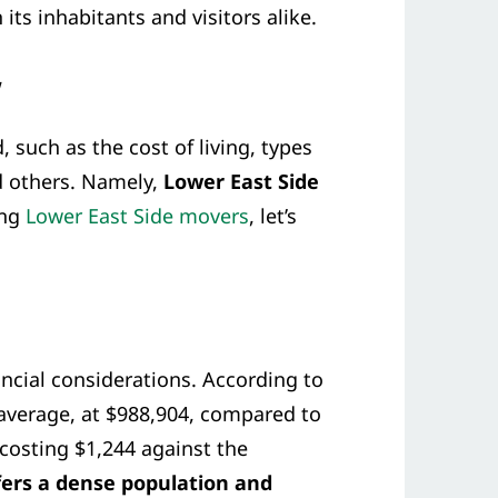
 its inhabitants and visitors alike.
w
 such as the cost of living, types
nd others. Namely,
Lower East Side
ing
Lower East Side movers
, let’s
ncial considerations. According to
 average, at $988,904, compared to
 costing $1,244 against the
fers a dense population and