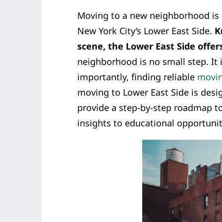
Moving to a new neighborhood is 
New York City’s Lower East Side.
K
scene, the Lower East Side offer
neighborhood is no small step. It
importantly, finding reliable
movin
moving to Lower East Side is desi
provide a step-by-step roadmap to
insights to educational opportunit