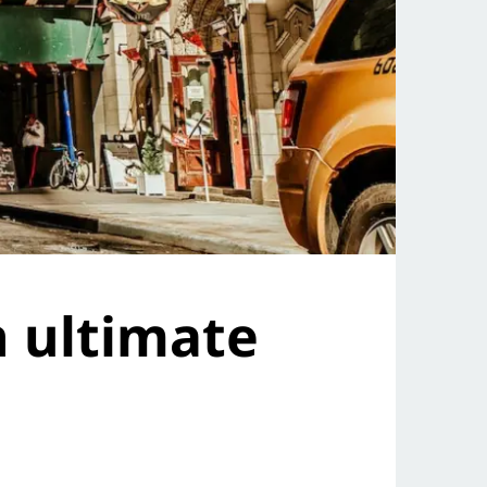
n ultimate