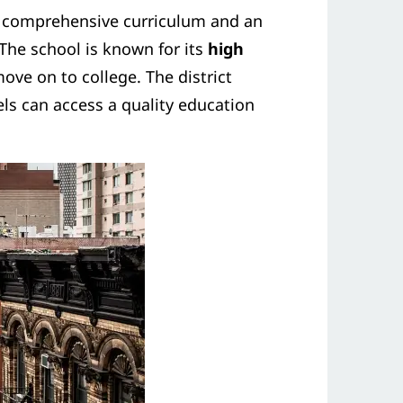
g a comprehensive curriculum and an
The school is known for its
high
ve on to college. The district
vels can access a quality education