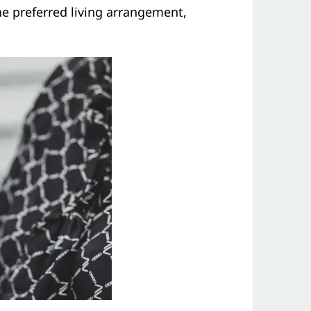
the preferred living arrangement,