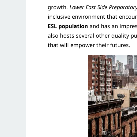
growth.
Lower East Side Preparator
inclusive environment that encour
ESL population
and has an impress
also hosts several other quality pu
that will empower their futures.