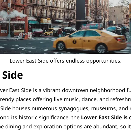
Lower East Side offers endless opportunities.
 Side
er East Side is a vibrant downtown neighborhood full 
rendy places offering live music, dance, and refreshm
t Side houses numerous synagogues, museums, and re
ond its historic significance, the
Lower East Side is
e dining and exploration options are abundant, so it