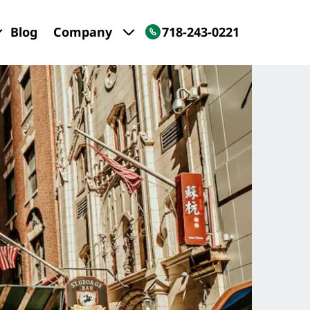
Blog
Company
718-243-0221