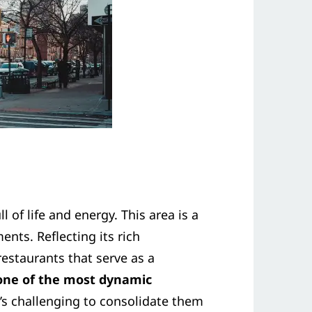
of life and energy. This area is a
ents. Reflecting its rich
staurants that serve as a
 one of the most dynamic
’s challenging to consolidate them