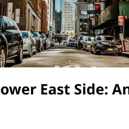
ower East Side: A