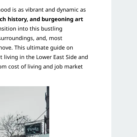
ood is as vibrant and dynamic as
ich history, and burgeoning art
nsition into this bustling
 surroundings, and, most
move. This ultimate guide on
 living in the Lower East Side and
m cost of living and job market