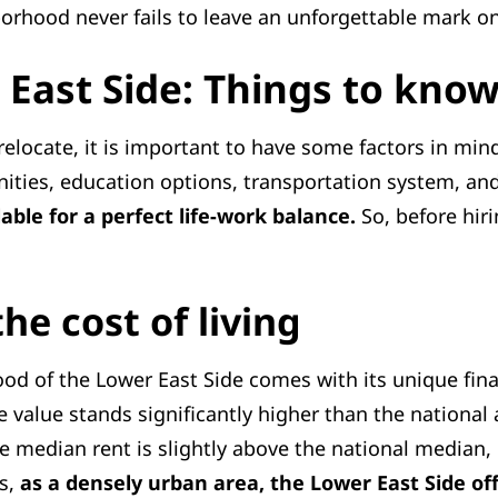
ghborhood never fails to leave an unforgettable mark on
East Side: Things to kno
elocate, it is important to have some factors in mind,
unities, education options, transportation system, a
lable for a perfect life-work balance.
So, before hir
he cost of living
ood of the Lower East Side comes with its unique fina
value stands significantly higher than the national
he median rent is slightly above the national median,
es,
as a densely urban area, the Lower East Side of