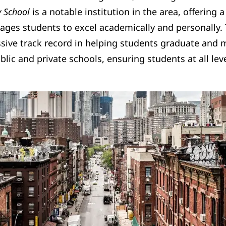
y School
is a notable institution in the area, offerin
ages students to excel academically and personally. 
ive track record in helping students graduate and mo
blic and private schools, ensuring students at all le