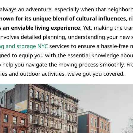
always an adventure, especially when that neighborh
nown for its unique blend of cultural influences, r
s an enviable living experience
. Yet, making the tra
 involves detailed planning, understanding your new
g and storage NYC
services to ensure a hassle-free 
gned to equip you with the essential knowledge about
 help you navigate the moving process smoothly. Fro
ies and outdoor activities, we’ve got you covered.