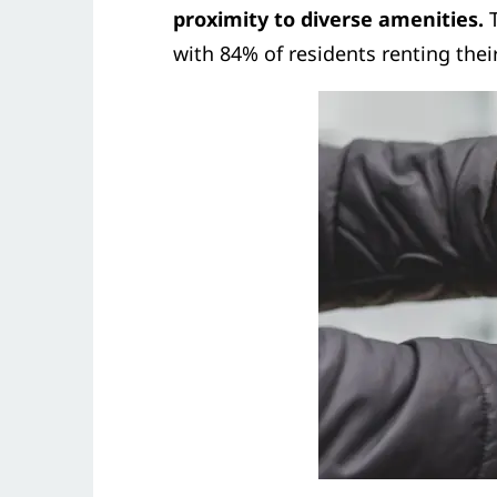
proximity to diverse amenities.
T
with 84% of residents renting the