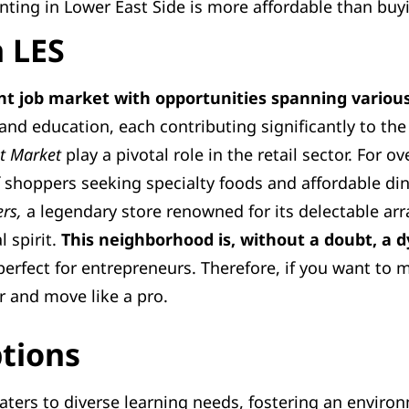
nting in Lower East Side is more affordable than buy
n LES
nt job market with opportunities spanning various
 and education, each contributing significantly to t
et Market
play a pivotal role in the retail sector. For o
 shoppers seeking specialty foods and affordable di
rs,
a legendary store renowned for its delectable arra
l spirit.
This neighborhood is, without a doubt, a
 perfect for entrepreneurs. Therefore, if you want to
 and move like a pro.
ptions
aters to diverse learning needs, fostering an environ