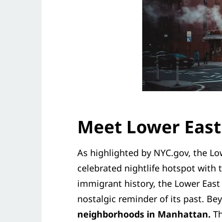
Meet Lower East
As highlighted by NYC.gov, the Low
celebrated nightlife hotspot with t
immigrant history, the Lower Eas
nostalgic reminder of its past. Bey
neighborhoods in Manhattan.
Th