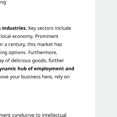
ing
 industries.
Key sectors include
he local economy. Prominent
ver a century, this market has
ning options. Furthermore,
y of delicious goods, further
 dynamic hub of employment and
 move your business here, rely on
ment conducive to intellectual