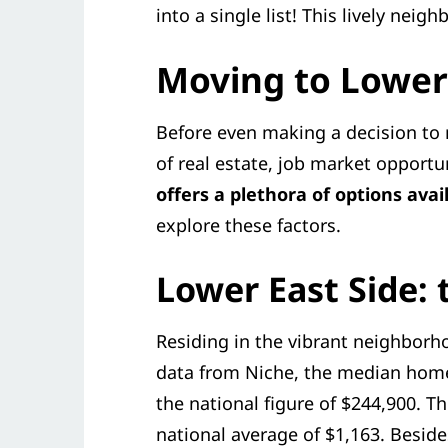
into a single list! This lively nei
Moving to Lower 
Before even making a decision to r
of real estate, job market opport
offers a plethora of options avai
explore these factors.
Lower East Side: t
Residing in the vibrant neighborh
data from Niche, the median home 
the national figure of $244,900. T
national average of $1,163. Besid