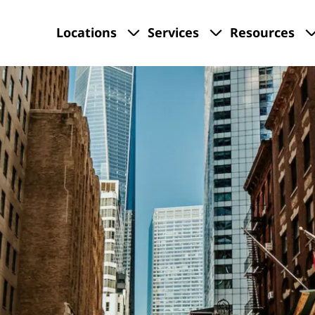
Locations
Services
Resources