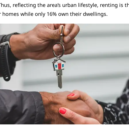
hus, reflecting the area’s urban lifestyle, renting is 
ir homes while only 16% own their dwellings.