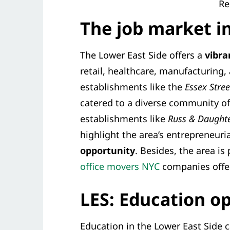
Re
The job market i
The Lower East Side offers a
vibra
retail, healthcare, manufacturing,
establishments like the
Essex Stre
catered to a diverse community of
establishments like
Russ & Daughte
highlight the area’s entrepreneuria
opportunity
. Besides, the area is
office movers NYC
companies offer
LES: Education o
Education in the Lower East Side c