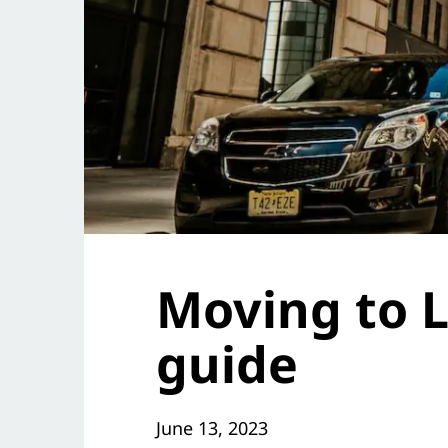
Moving to L
guide
June 13, 2023