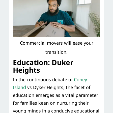
Commercial movers will ease your
transition.
Education: Duker
Heights
In the continuous debate of
Coney
Island
vs Dyker Heights, the facet of
education emerges as a vital parameter
for families keen on nurturing their
young minds in a conducive educational