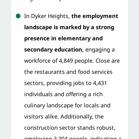
In Dyker Heights,
the employment
landscape is marked by a strong
presence in elementary and
secondary education
, engaging a
workforce of 4,849 people. Close are
the restaurants and food services
sectors, providing jobs to 4,431
individuals and offering a rich
culinary landscape for locals and
visitors alike. Additionally, the
construction sector stands robust,
employing 3,304 people, indicating a