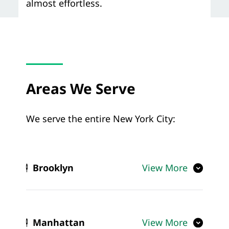
almost effortless.
Areas We Serve
We serve the entire New York City:
Brooklyn
View More
Manhattan
View More