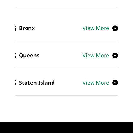
Bronx
View More
Queens
View More
Staten Island
View More