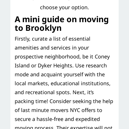
choose your option.
A mini guide on moving
to Brooklyn
Firstly, curate a list of essential
amenities and services in your
prospective neighborhood, be it Coney
Island or Dyker Heights. Use research
mode and acquaint yourself with the
local markets, educational institutions,
and recreational spots. Next, it’s
packing time! Consider seeking the help
of last minute movers NYC offers to
secure a hassle-free and expedited
moving process. Their expertise will not