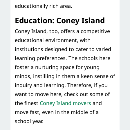
educationally rich area.
Education: Coney Island
Coney Island, too, offers a competitive
educational environment, with
institutions designed to cater to varied
learning preferences. The schools here
foster a nurturing space for young
minds, instilling in them a keen sense of
inquiry and learning. Therefore, if you
want to move here, check out some of
the finest
Coney Island movers
and
move fast, even in the middle of a
school year.