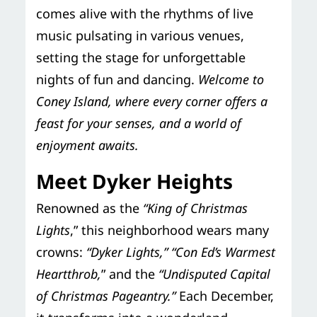
comes alive with the rhythms of live
music pulsating in various venues,
setting the stage for unforgettable
nights of fun and dancing.
Welcome to
Coney Island, where every corner offers a
feast for your senses, and a world of
enjoyment awaits.
Meet Dyker Heights
Renowned as the
“King of Christmas
Lights
,” this neighborhood wears many
crowns:
“Dyker Lights,”
“Con Ed’s Warmest
Heartthrob,
” and the
“Undisputed Capital
of Christmas Pageantry.”
Each December,