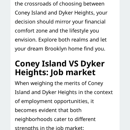
the crossroads of choosing between
Coney Island and Dyker Heights, your
decision should mirror your financial
comfort zone and the lifestyle you
envision. Explore both realms and let
your dream Brooklyn home find you.
Coney Island VS Dyker
Heights: Job market
When weighing the merits of Coney
Island and Dyker Heights in the context
of employment opportunities, it
becomes evident that both
neighborhoods cater to different
strengths in the job market: