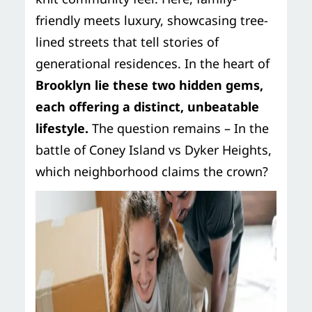
friendly meets luxury, showcasing tree-
lined streets that tell stories of
generational residences. In the heart of
Brooklyn lie these two hidden gems,
each offering a distinct, unbeatable
lifestyle.
The question remains – In the
battle of Coney Island vs Dyker Heights,
which neighborhood claims the crown?