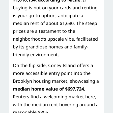
buying is not on your cards and renting
is your go-to option, anticipate a
median rent of about $1,680. The steep
prices are a testament to the
neighborhood’s upscale vibe, facilitated
by its grandiose homes and family-
friendly environment.
On the flip side, Coney Island offers a
more accessible entry point into the
Brooklyn housing market, showcasing a
median home value of $697,724.
Renters find a welcoming market here,
with the median rent hovering around a
reasonable $806.