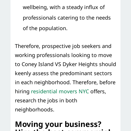
wellbeing, with a steady influx of
professionals catering to the needs
of the population.
Therefore, prospective job seekers and
working professionals looking to move
to Coney Island VS Dyker Heights should
keenly assess the predominant sectors
in each neighborhood. Therefore, before
hiring
residential movers NYC
offers,
research the jobs in both
neighborhoods.
Moving your business?