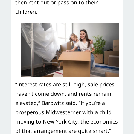
then rent out or pass on to their
children.
“Interest rates are still high, sale prices
haven’t come down, and rents remain
elevated,” Barowitz said. “If you’re a
prosperous Midwesterner with a child
moving to New York City, the economics
of that arrangement are quite smart.”