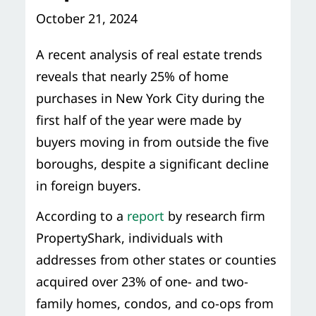
Storage Services
Moving Supplies in NYC
October 21, 2024
Free Estimate
24/7/365 Movers
A recent analysis of real estate trends
reveals that nearly 25% of home
Last-Minute Moving
purchases in New York City during the
first half of the year were made by
Small Move Solutions
buyers moving in from outside the five
boroughs, despite a significant decline
Piano Moving
in foreign buyers.
According to a
report
by research firm
PropertyShark, individuals with
addresses from other states or counties
acquired over 23% of one- and two-
family homes, condos, and co-ops from