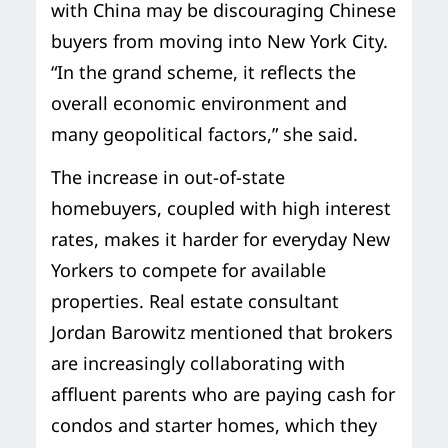
with China may be discouraging Chinese
buyers from moving into New York City.
“In the grand scheme, it reflects the
overall economic environment and
many geopolitical factors,” she said.
The increase in out-of-state
homebuyers, coupled with high interest
rates, makes it harder for everyday New
Yorkers to compete for available
properties. Real estate consultant
Jordan Barowitz mentioned that brokers
are increasingly collaborating with
affluent parents who are paying cash for
condos and starter homes, which they