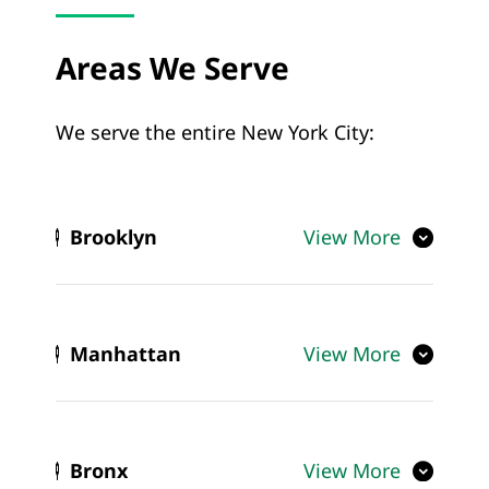
Areas We Serve
We serve the entire New York City:
Brooklyn
View More
Manhattan
View More
Bronx
View More