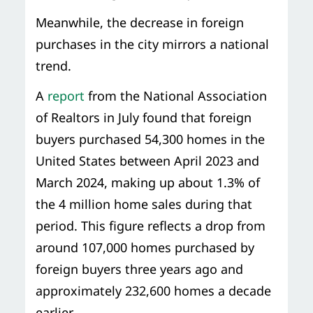
Meanwhile, the decrease in foreign
purchases in the city mirrors a national
trend.
A
report
from the National Association
of Realtors in July found that foreign
buyers purchased 54,300 homes in the
United States between April 2023 and
March 2024, making up about 1.3% of
the 4 million home sales during that
period. This figure reflects a drop from
around 107,000 homes purchased by
foreign buyers three years ago and
approximately 232,600 homes a decade
earlier.