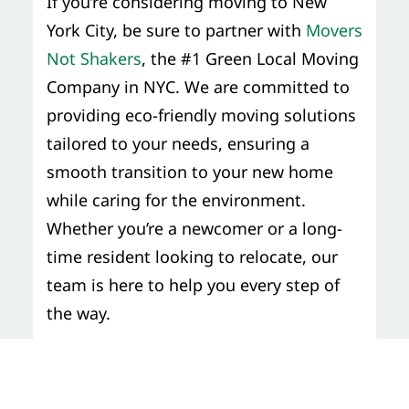
If you’re considering moving to New
York City, be sure to partner with
Movers
Not Shakers
, the #1 Green Local Moving
Company in NYC. We are committed to
providing eco-friendly moving solutions
tailored to your needs, ensuring a
smooth transition to your new home
while caring for the environment.
Whether you’re a newcomer or a long-
time resident looking to relocate, our
team is here to help you every step of
the way.