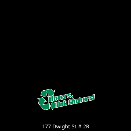
177 Dwight St # 2R