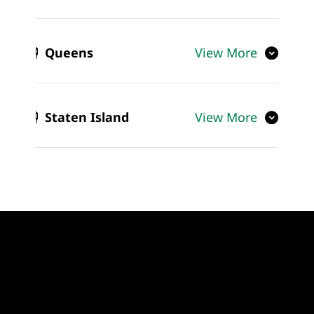
Queens
View More
Staten Island
View More