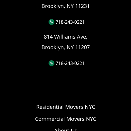
Brooklyn, NY 11231
718-243-0221
814 Williams Ave,
Brooklyn, NY 11207
718-243-0221
Residential Movers NYC
Commercial Movers NYC
About Us