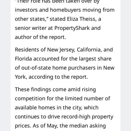
“Their role has been taken over by
investors and homebuyers moving from
other states,” stated Eliza Theiss, a
senior writer at PropertyShark and
author of the report.
Residents of New Jersey, California, and
Florida accounted for the largest share
of out-of-state home purchasers in New
York, according to the report.
These findings come amid rising
competition for the limited number of
available homes in the city, which
continues to drive record-high property
prices. As of May, the median asking