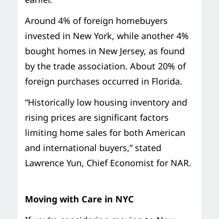
Around 4% of foreign homebuyers
invested in New York, while another 4%
bought homes in New Jersey, as found
by the trade association. About 20% of
foreign purchases occurred in Florida.
“Historically low housing inventory and
rising prices are significant factors
limiting home sales for both American
and international buyers,” stated
Lawrence Yun, Chief Economist for NAR.
Moving with Care in NYC