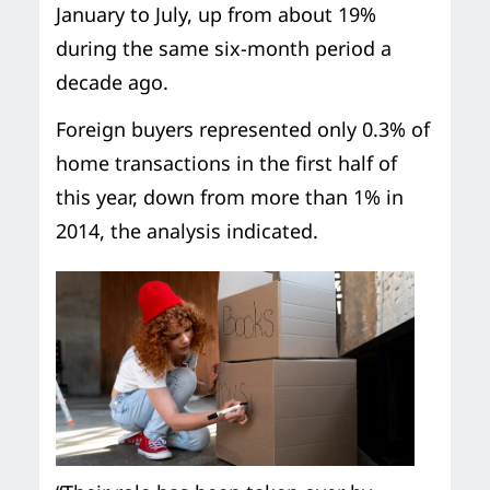
January to July, up from about 19%
during the same six-month period a
decade ago.
Foreign buyers represented only 0.3% of
home transactions in the first half of
this year, down from more than 1% in
2014, the analysis indicated.