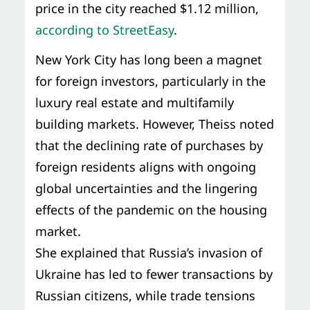
price in the city reached $1.12 million,
according to StreetEasy
.
New York City has long been a magnet
for foreign investors, particularly in the
luxury real estate and multifamily
building markets. However, Theiss noted
that the declining rate of purchases by
foreign residents aligns with ongoing
global uncertainties and the lingering
effects of the pandemic on the housing
market.
She explained that Russia’s invasion of
Ukraine has led to fewer transactions by
Russian citizens, while trade tensions