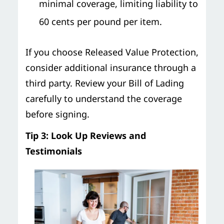
minimal coverage, limiting liability to
60 cents per pound per item.
If you choose Released Value Protection,
consider additional insurance through a
third party. Review your Bill of Lading
carefully to understand the coverage
before signing.
Tip 3: Look Up Reviews and
Testimonials