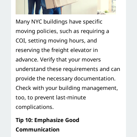
Many NYC buildings have specific
moving policies, such as requiring a
COI, setting moving hours, and
reserving the freight elevator in
advance. Verify that your movers
understand these requirements and can
provide the necessary documentation.
Check with your building management,
too, to prevent last-minute
complications.
Tip 10: Emphasize Good
Communication