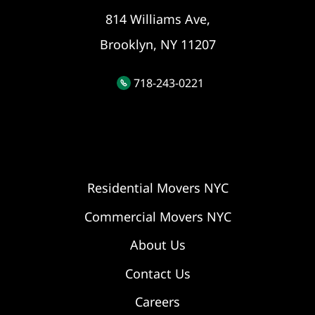
814 Williams Ave,
Brooklyn, NY 11207
718-243-0221
Residential Movers NYC
Commercial Movers NYC
About Us
Contact Us
Careers