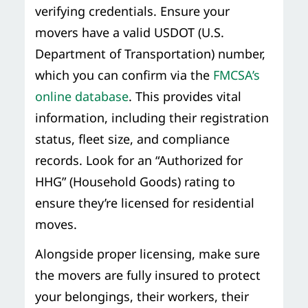
verifying credentials. Ensure your
movers have a valid USDOT (U.S.
Department of Transportation) number,
which you can confirm via the
FMCSA’s
online database
. This provides vital
information, including their registration
status, fleet size, and compliance
records. Look for an “Authorized for
HHG” (Household Goods) rating to
ensure they’re licensed for residential
moves.
Alongside proper licensing, make sure
the movers are fully insured to protect
your belongings, their workers, their