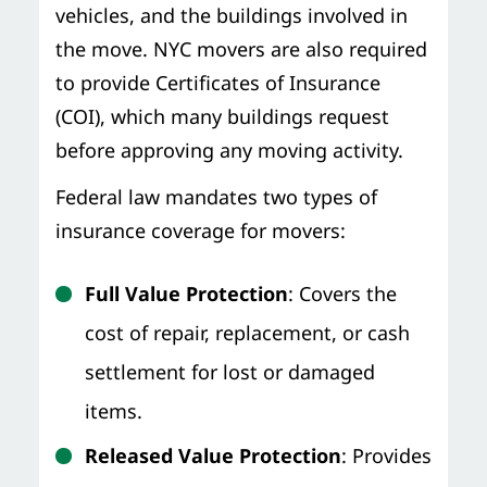
vehicles, and the buildings involved in
the move. NYC movers are also required
to provide Certificates of Insurance
(COI), which many buildings request
before approving any moving activity.
Federal law mandates two types of
insurance coverage for movers:
Full Value Protection
: Covers the
cost of repair, replacement, or cash
settlement for lost or damaged
items.
Released Value Protection
: Provides