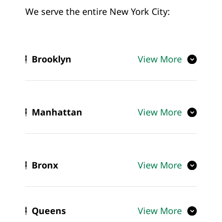
We serve the entire New York City:
Brooklyn
View More
Manhattan
View More
Bronx
View More
Queens
View More