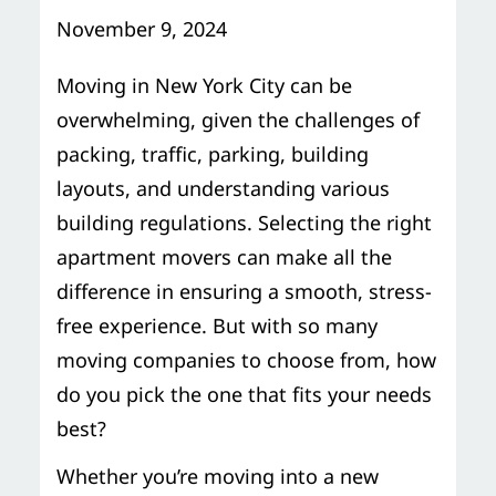
Storage Services
Moving Supplies in NYC
November 9, 2024
Free Estimate
24/7/365 Movers
Moving in New York City can be
overwhelming, given the challenges of
Last-Minute Moving
packing, traffic, parking, building
layouts, and understanding various
Small Move Solutions
building regulations. Selecting the right
apartment movers can make all the
Piano Moving
difference in ensuring a smooth, stress-
free experience. But with so many
moving companies to choose from, how
do you pick the one that fits your needs
best?
Whether you’re moving into a new