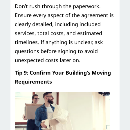
Don’t rush through the paperwork.
Ensure every aspect of the agreement is
clearly detailed, including included
services, total costs, and estimated
timelines. If anything is unclear, ask
questions before signing to avoid
unexpected costs later on.
Tip 9: Confirm Your Building’s Moving
Requirements