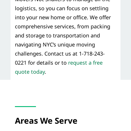
logistics, so you can focus on settling
into your new home or office. We offer
comprehensive services, from packing
and storage to transportation and
navigating NYC’s unique moving
challenges. Contact us at 1-718-243-
0221 for details or to
request a free
quote today
.
Areas We Serve