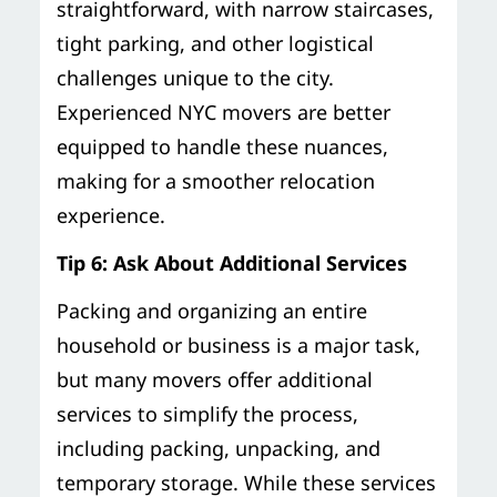
straightforward, with narrow staircases,
tight parking, and other logistical
challenges unique to the city.
Experienced NYC movers are better
equipped to handle these nuances,
making for a smoother relocation
experience.
Tip 6: Ask About Additional Services
Packing and organizing an entire
household or business is a major task,
but many movers offer additional
services to simplify the process,
including packing, unpacking, and
temporary storage. While these services