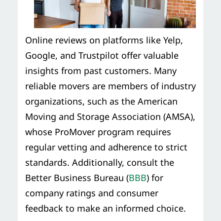
Online reviews on platforms like Yelp,
Google, and Trustpilot offer valuable
insights from past customers. Many
reliable movers are members of industry
organizations, such as the American
Moving and Storage Association (AMSA),
whose ProMover program requires
regular vetting and adherence to strict
standards. Additionally, consult the
Better Business Bureau (
BBB
) for
company ratings and consumer
feedback to make an informed choice.