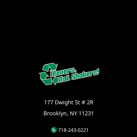
177 Dwight St # 2R
Brooklyn, NY 11231
718-243-0221