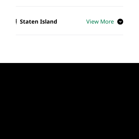
Staten Island
View More