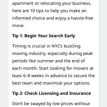
apartment or relocating your business,
here are 10 tips to help you make an
informed choice and enjoy a hassle-free
move.
Tip 1: Begin Your Search Early
Timing is crucial in NYC’s bustling
moving industry, especially during peak
periods like summer and the end of
each month. Start looking for movers at
least 6–8 weeks in advance to secure the
best team and maximize your options.
Tip 2: Check Licensing and Insurance
Don’t be swayed by low prices without