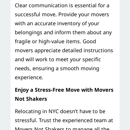
Clear communication is essential for a
successful move. Provide your movers
with an accurate inventory of your
belongings and inform them about any
fragile or high-value items. Good
movers appreciate detailed instructions
and will work to meet your specific
needs, ensuring a smooth moving
experience.
Enjoy a Stress-Free Move with Movers
Not Shakers
Relocating in NYC doesn’t have to be
stressful. Trust the experienced team at
Movers Not Shakers to manage all the