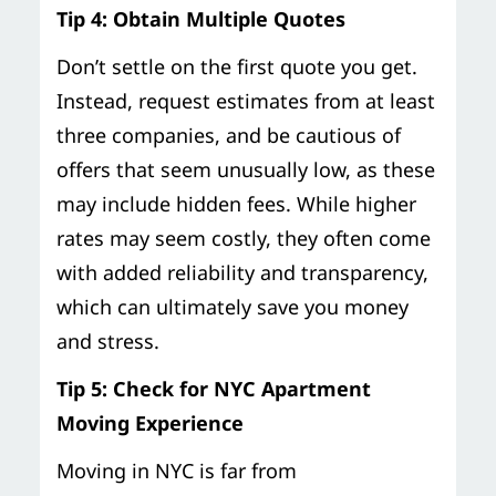
Tip 4: Obtain Multiple Quotes
Don’t settle on the first quote you get.
Instead, request estimates from at least
three companies, and be cautious of
offers that seem unusually low, as these
may include hidden fees. While higher
rates may seem costly, they often come
with added reliability and transparency,
which can ultimately save you money
and stress.
Tip 5: Check for NYC Apartment
Moving Experience
Moving in NYC is far from