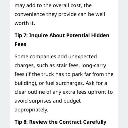
may add to the overall cost, the
convenience they provide can be well
worth it.
Tip 7: Inquire About Potential Hidden
Fees
Some companies add unexpected
charges, such as stair fees, long-carry
fees (if the truck has to park far from the
building), or fuel surcharges. Ask for a
clear outline of any extra fees upfront to
avoid surprises and budget
appropriately.
Tip 8: Review the Contract Carefully