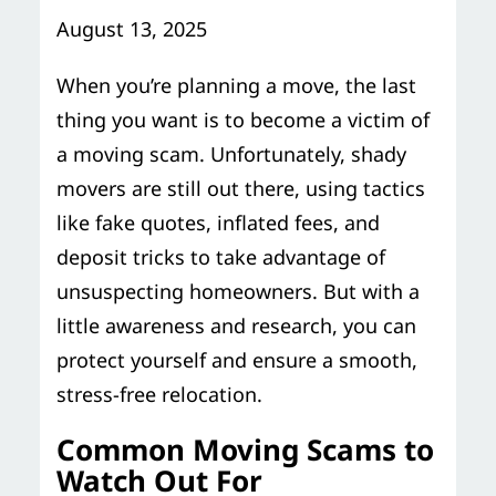
Storage Services
Moving Supplies in NYC
August 13, 2025
Free Estimate
24/7/365 Movers
When you’re planning a move, the last
thing you want is to become a victim of
Last-Minute Moving
a moving scam. Unfortunately, shady
movers are still out there, using tactics
Small Move Solutions
like fake quotes, inflated fees, and
deposit tricks to take advantage of
Piano Moving
unsuspecting homeowners. But with a
little awareness and research, you can
protect yourself and ensure a smooth,
stress-free relocation.
Common Moving Scams to
Watch Out For