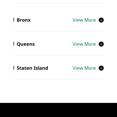
Bronx
View More
Queens
View More
Staten Island
View More