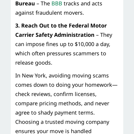
Bureau
– The
BBB
tracks and acts
against fraudulent movers.
3. Reach Out to the Federal Motor
Carrier Safety Administration
– They
can impose fines up to $10,000 a day,
which often pressures scammers to
release goods.
In New York, avoiding moving scams
comes down to doing your homework—
check reviews, confirm licenses,
compare pricing methods, and never
agree to shady payment terms.
Choosing a trusted moving company
ensures your move is handled