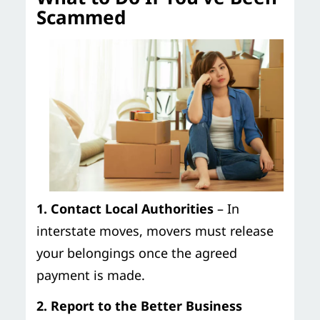
Scammed
1. Contact Local Authorities
– In
interstate moves, movers must release
your belongings once the agreed
payment is made.
2. Report to the Better Business