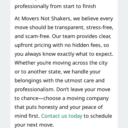
professionally from start to finish
At Movers Not Shakers, we believe every
move should be transparent, stress-free,
and scam-free. Our team provides clear,
upfront pricing with no hidden fees, so
you always know exactly what to expect.
Whether you’re moving across the city
or to another state, we handle your
belongings with the utmost care and
professionalism. Don’t leave your move
to chance—choose a moving company
that puts honesty and your peace of
mind first.
Contact us today
to schedule
your next move.