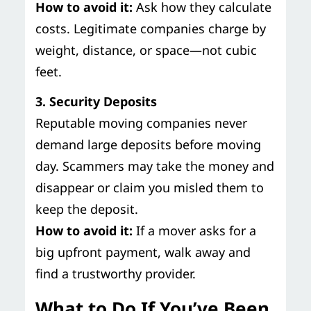
How to avoid it:
Ask how they calculate
costs. Legitimate companies charge by
weight, distance, or space—not cubic
feet.
3. Security Deposits
Reputable moving companies never
demand large deposits before moving
day. Scammers may take the money and
disappear or claim you misled them to
keep the deposit.
How to avoid it:
If a mover asks for a
big upfront payment, walk away and
find a trustworthy provider.
What to Do If You’ve Been