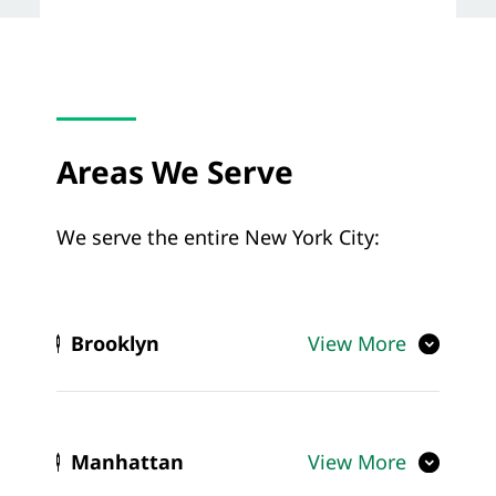
Areas We Serve
We serve the entire New York City:
Brooklyn
View More
Manhattan
View More