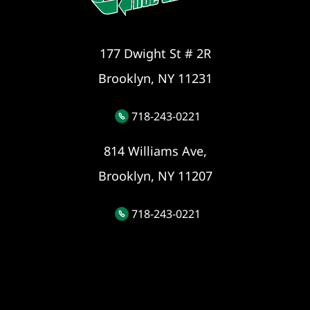
177 Dwight St # 2R
Brooklyn, NY 11231
718-243-0221
814 Williams Ave,
Brooklyn, NY 11207
718-243-0221