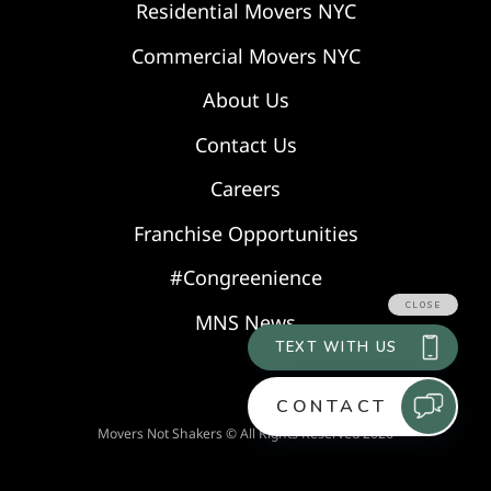
Residential Movers NYC
Commercial Movers NYC
About Us
Contact Us
Careers
Franchise Opportunities
#Congreenience
MNS News
Movers Not Shakers © All Rights Reserved 2026