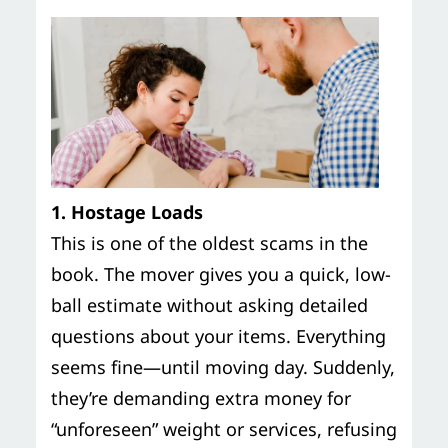
1. Hostage Loads
This is one of the oldest scams in the
book. The mover gives you a quick, low-
ball estimate without asking detailed
questions about your items. Everything
seems fine—until moving day. Suddenly,
they’re demanding extra money for
“unforeseen” weight or services, refusing