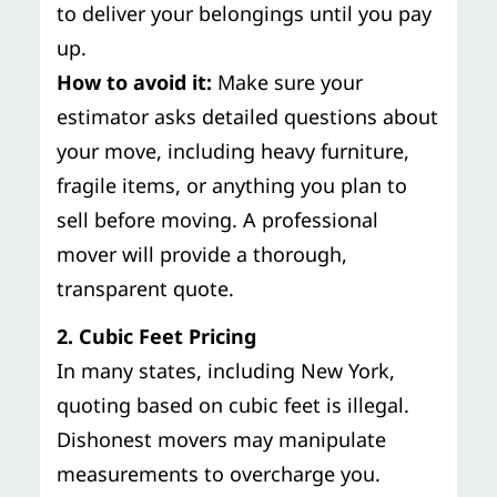
to deliver your belongings until you pay
up.
How to avoid it:
Make sure your
estimator asks detailed questions about
your move, including heavy furniture,
fragile items, or anything you plan to
sell before moving. A professional
mover will provide a thorough,
transparent quote.
2. Cubic Feet Pricing
In many states, including New York,
quoting based on cubic feet is illegal.
Dishonest movers may manipulate
measurements to overcharge you.