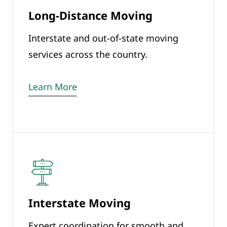
Long-Distance Moving
Interstate and out-of-state moving
services across the country.
Learn More
Interstate Moving
Expert coordination for smooth and