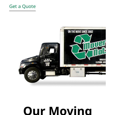
Get a Quote
Our Moving