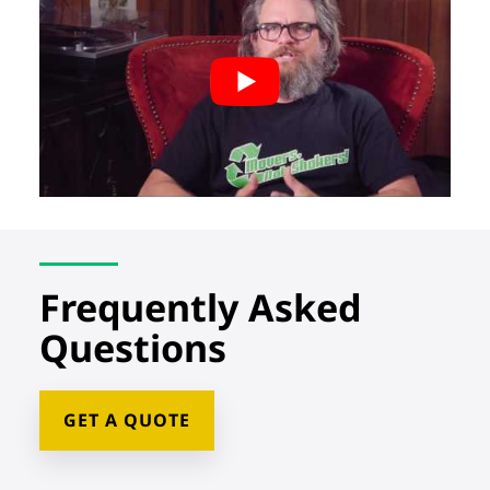
Frequently Asked
Questions
GET A QUOTE