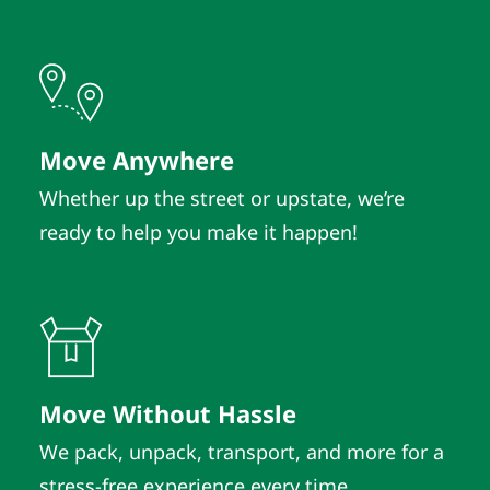
Move Anywhere
Whether up the street or upstate, we’re
ready to help you make it happen!
Move Without Hassle
We pack, unpack, transport, and more for a
stress-free experience every time.