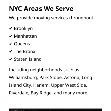
NYC Areas We Serve
We provide moving services throughout:
✔ Brooklyn
✔ Manhattan
✔ Queens
✔ The Bronx
✔ Staten Island
Including neighborhoods such as
Williamsburg, Park Slope, Astoria, Long
Island City, Harlem, Upper West Side,
Riverdale, Bay Ridge, and many more.