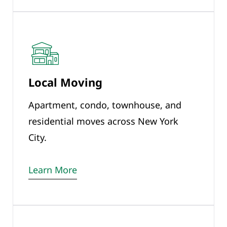
Local Moving
Apartment, condo, townhouse, and
residential moves across New York
City.
Learn More