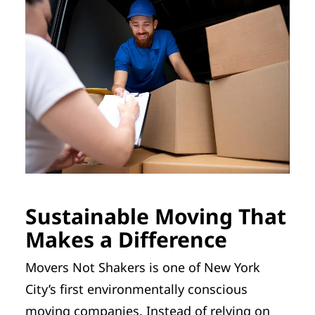
Sustainable Moving That
Makes a Difference
Movers Not Shakers is one of New York
City’s first environmentally conscious
moving companies. Instead of relying on