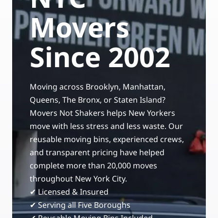
Storage Services
Moving Supplies in NYC
Movers
Free Estimate
24/7/365 Movers
Since 2002
Last-Minute Moving
Moving across Brooklyn, Manhattan,
Small Move Solutions
Queens, The Bronx, or Staten Island?
Movers Not Shakers helps New Yorkers
Piano Moving
move with less stress and less waste. Our
reusable moving bins, experienced crews,
and transparent pricing have helped
complete more than 20,000 moves
throughout New York City.
✔ Licensed & Insured
✔ Serving all Five Boroughs