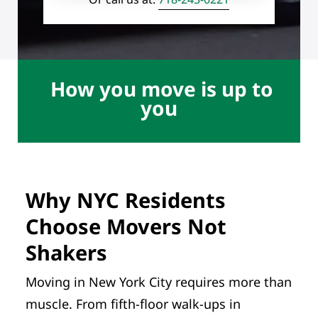
How you move is up to
you
Why NYC Residents
Choose Movers Not
Shakers
Moving in New York City requires more than
muscle. From fifth-floor walk-ups in