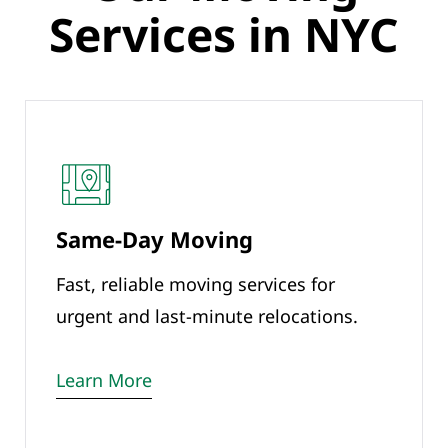
Services in NYC
Same-Day Moving
Fast, reliable moving services for
urgent and last-minute relocations.
Learn More