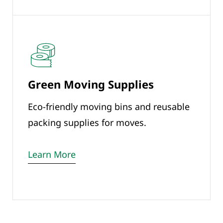
Green Moving Supplies
Eco-friendly moving bins and reusable
packing supplies for moves.
Learn More