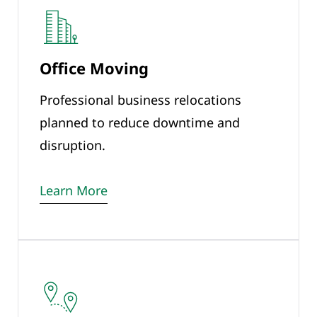
Office Moving
Professional business relocations
planned to reduce downtime and
disruption.
Learn More