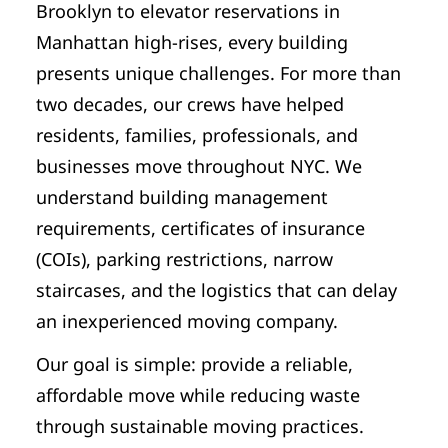
Brooklyn to elevator reservations in
Manhattan high-rises, every building
presents unique challenges. For more than
two decades, our crews have helped
residents, families, professionals, and
businesses move throughout NYC. We
understand building management
requirements, certificates of insurance
(COIs), parking restrictions, narrow
staircases, and the logistics that can delay
an inexperienced moving company.
Our goal is simple: provide a reliable,
affordable move while reducing waste
through sustainable moving practices.