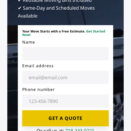
✔ Reusable Moving Bins Included
✔ Same-Day and Scheduled Moves
Available
Your Move Starts with a Free Estimate.
Get Started
Now!
Name
Email address
Phone number
GET A QUOTE
Or call us at:
718-243-0221