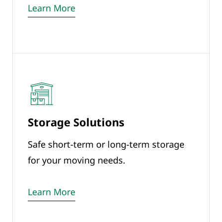
Learn More
Storage Solutions
Safe short-term or long-term storage
for your moving needs.
Learn More