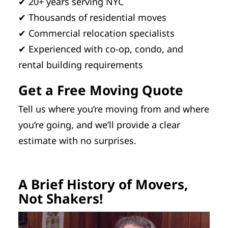
✔ 20+ years serving NYC
✔ Thousands of residential moves
✔ Commercial relocation specialists
✔ Experienced with co-op, condo, and
rental building requirements
Get a Free Moving Quote
Tell us where you’re moving from and where
you’re going, and we’ll provide a clear
estimate with no surprises.
A Brief History of Movers,
Not Shakers!