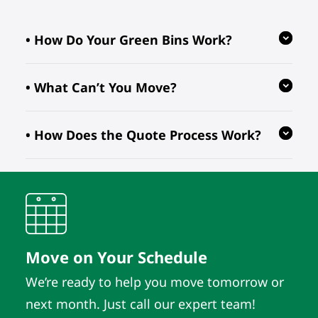
• How Do Your Green Bins Work?
• What Can’t You Move?
Our reusable green bins are provided
free of charge, reducing waste and
• How Does the Quote Process Work?
ensuring your move is eco-friendly.
We follow regulations prohibiting the
transport of hazardous, flammable, or
perishable items. For valuable or
We evaluate your inventory details
fragile pieces, just let us know in
and location to provide quotes. As
advance so we can take extra
long as those details remain the
precautions.
same, the quote does. It’s that simple.
Move on Your Schedule
We’re ready to help you move tomorrow or
next month. Just call our expert team!