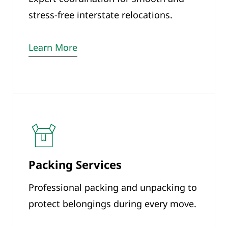
stress-free interstate relocations.
Learn More
Packing Services
Professional packing and unpacking to
protect belongings during every move.