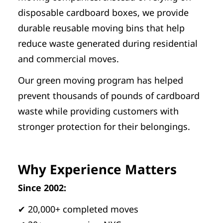
disposable cardboard boxes, we provide
durable reusable moving bins that help
reduce waste generated during residential
and commercial moves.
Our green moving program has helped
prevent thousands of pounds of cardboard
waste while providing customers with
stronger protection for their belongings.
Why Experience Matters
Since 2002:
✔ 20,000+ completed moves