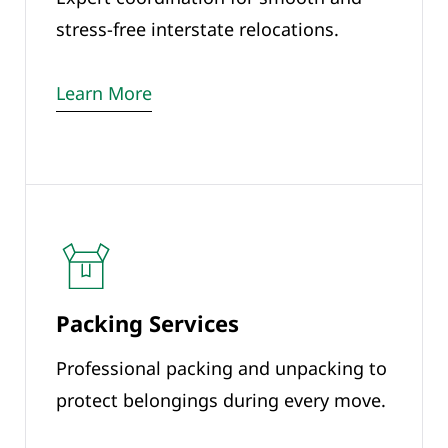
stress-free interstate relocations.
Learn More
Packing Services
Professional packing and unpacking to
protect belongings during every move.