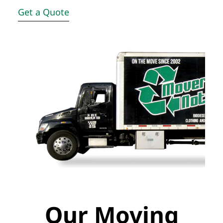
Get a Quote
Our Moving