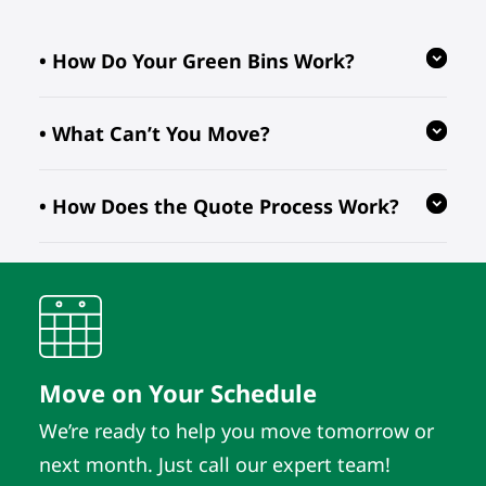
• How Do Your Green Bins Work?
• What Can’t You Move?
Our reusable green bins are provided
free of charge, reducing waste and
• How Does the Quote Process Work?
ensuring your move is eco-friendly.
We follow regulations prohibiting the
transport of hazardous, flammable, or
perishable items. For valuable or
We evaluate your inventory details
fragile pieces, just let us know in
and location to provide quotes. As
advance so we can take extra
long as those details remain the
precautions.
same, the quote does. It’s that simple.
Move on Your Schedule
We’re ready to help you move tomorrow or
next month. Just call our expert team!