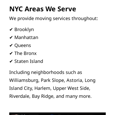
NYC Areas We Serve
We provide moving services throughout:
✔ Brooklyn
✔ Manhattan
✔ Queens
✔ The Bronx
✔ Staten Island
Including neighborhoods such as
Williamsburg, Park Slope, Astoria, Long
Island City, Harlem, Upper West Side,
Riverdale, Bay Ridge, and many more.