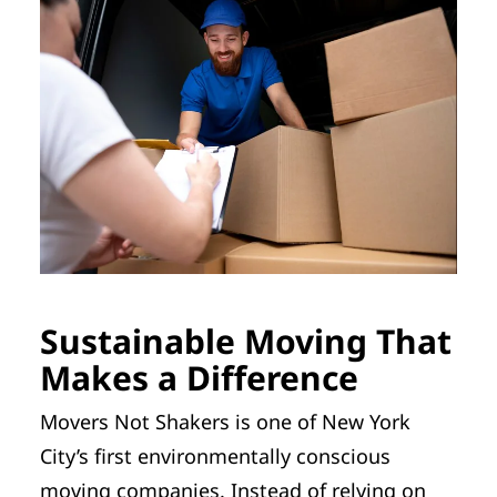
Sustainable Moving That
Makes a Difference
Movers Not Shakers is one of New York
City’s first environmentally conscious
moving companies. Instead of relying on