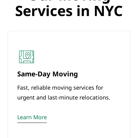
Services in NYC
Same-Day Moving
Fast, reliable moving services for
urgent and last-minute relocations.
Learn More