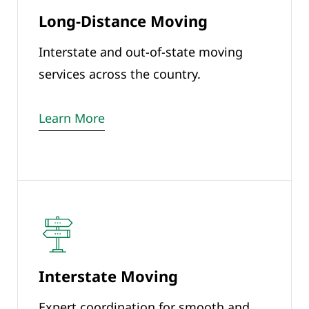
Long-Distance Moving
Interstate and out-of-state moving
services across the country.
Learn More
Interstate Moving
Expert coordination for smooth and