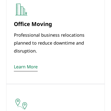
Office Moving
Professional business relocations
planned to reduce downtime and
disruption.
Learn More