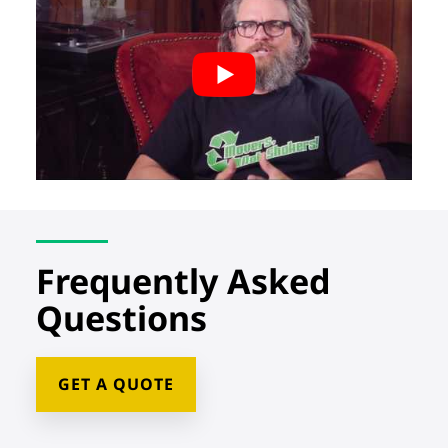
Frequently Asked
Questions
GET A QUOTE