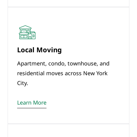
Local Moving
Apartment, condo, townhouse, and
residential moves across New York
City.
Learn More