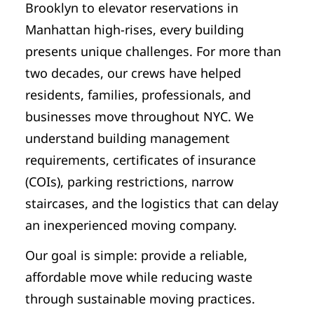
Brooklyn to elevator reservations in
Manhattan high-rises, every building
presents unique challenges. For more than
two decades, our crews have helped
residents, families, professionals, and
businesses move throughout NYC. We
understand building management
requirements, certificates of insurance
(COIs), parking restrictions, narrow
staircases, and the logistics that can delay
an inexperienced moving company.
Our goal is simple: provide a reliable,
affordable move while reducing waste
through sustainable moving practices.