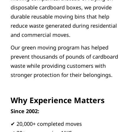
disposable cardboard boxes, we provide
durable reusable moving bins that help
reduce waste generated during residential
and commercial moves.
Our green moving program has helped
prevent thousands of pounds of cardboard
waste while providing customers with
stronger protection for their belongings.
Why Experience Matters
Since 2002:
✔ 20,000+ completed moves