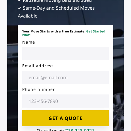
✔ Reusable Moving Bins Included
✔ Same-Day and Scheduled Moves
Available
Your Move Starts with a Free Estimate.
Get Started
Now!
Name
Email address
Phone number
GET A QUOTE
Or call us at:
718-243-0221