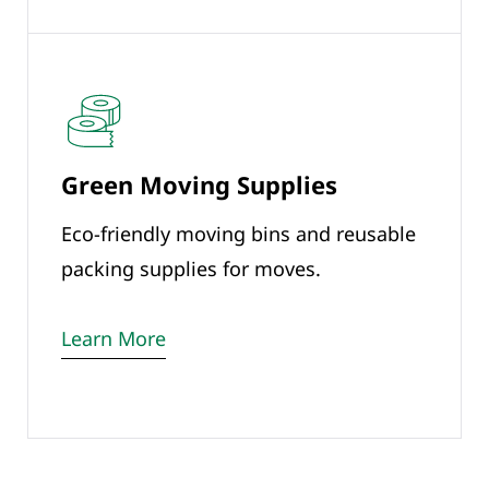
Green Moving Supplies
Eco-friendly moving bins and reusable
packing supplies for moves.
Learn More