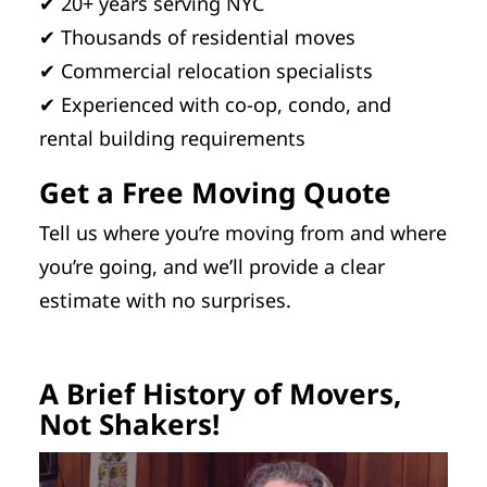
✔ 20+ years serving NYC
✔ Thousands of residential moves
✔ Commercial relocation specialists
✔ Experienced with co-op, condo, and
rental building requirements
Get a Free Moving Quote
Tell us where you’re moving from and where
you’re going, and we’ll provide a clear
estimate with no surprises.
A Brief History of Movers,
Not Shakers!