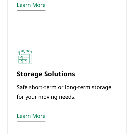
Learn More
Storage Solutions
Safe short-term or long-term storage
for your moving needs.
Learn More