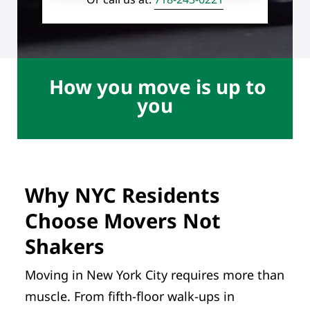
How you move is up to
you
Why NYC Residents
Choose Movers Not
Shakers
Moving in New York City requires more than
muscle. From fifth-floor walk-ups in