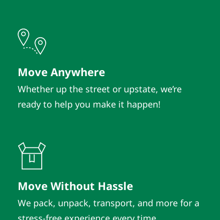
Move Anywhere
Whether up the street or upstate, we’re
ready to help you make it happen!
Move Without Hassle
We pack, unpack, transport, and more for a
stress-free experience every time.