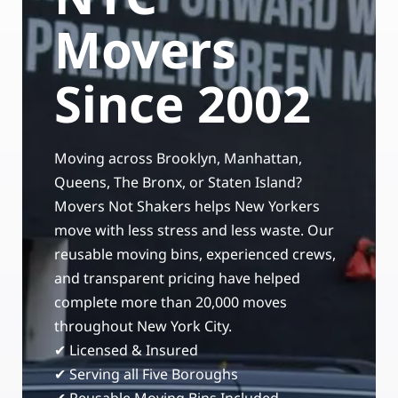
Storage Services
Moving Supplies in NYC
Movers
Free Estimate
24/7/365 Movers
Since 2002
Last-Minute Moving
Moving across Brooklyn, Manhattan,
Small Move Solutions
Queens, The Bronx, or Staten Island?
Movers Not Shakers helps New Yorkers
Piano Moving
move with less stress and less waste. Our
reusable moving bins, experienced crews,
and transparent pricing have helped
complete more than 20,000 moves
throughout New York City.
✔ Licensed & Insured
✔ Serving all Five Boroughs