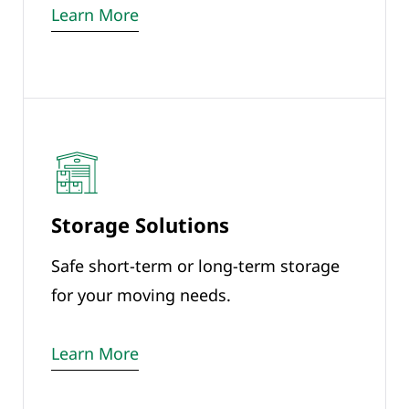
Learn More
Storage Solutions
Safe short-term or long-term storage
for your moving needs.
Learn More