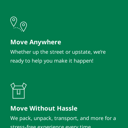
Move Anywhere
Whether up the street or upstate, we’re
ready to help you make it happen!
Move Without Hassle
We pack, unpack, transport, and more for a
stress-free experience every time.