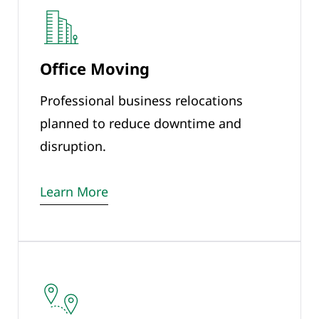
Office Moving
Professional business relocations
planned to reduce downtime and
disruption.
Learn More