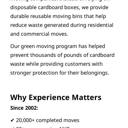
disposable cardboard boxes, we provide
durable reusable moving bins that help
reduce waste generated during residential
and commercial moves.
Our green moving program has helped
prevent thousands of pounds of cardboard
waste while providing customers with
stronger protection for their belongings.
Why Experience Matters
Since 2002:
✔ 20,000+ completed moves