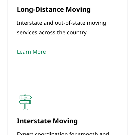
Long-Distance Moving
Interstate and out-of-state moving
services across the country.
Learn More
Interstate Moving
Expert coordination for smooth and