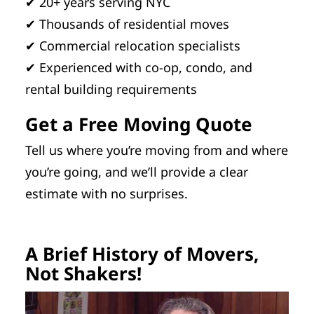
✔ 20+ years serving NYC
✔ Thousands of residential moves
✔ Commercial relocation specialists
✔ Experienced with co-op, condo, and
rental building requirements
Get a Free Moving Quote
Tell us where you’re moving from and where
you’re going, and we’ll provide a clear
estimate with no surprises.
A Brief History of Movers,
Not Shakers!