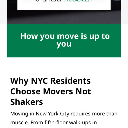
How you move is up to
you
Why NYC Residents
Choose Movers Not
Shakers
Moving in New York City requires more than
muscle. From fifth-floor walk-ups in