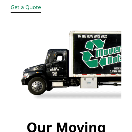
Get a Quote
Our Moving