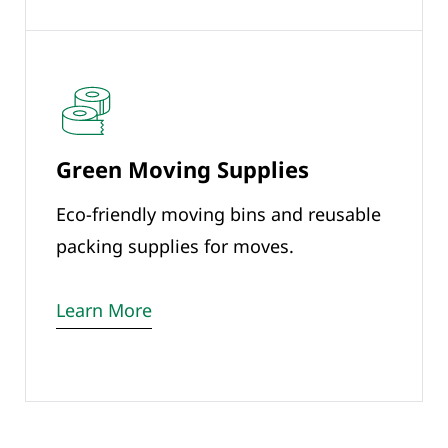
Green Moving Supplies
Eco-friendly moving bins and reusable
packing supplies for moves.
Learn More