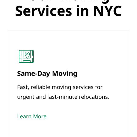
Services in NYC
Same-Day Moving
Fast, reliable moving services for
urgent and last-minute relocations.
Learn More