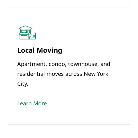
Local Moving
Apartment, condo, townhouse, and
residential moves across New York
City.
Learn More