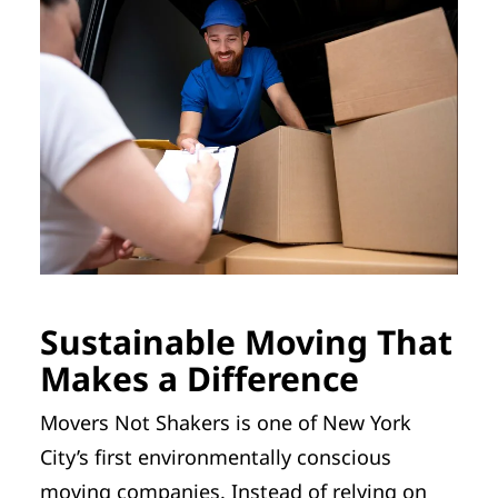
Sustainable Moving That
Makes a Difference
Movers Not Shakers is one of New York
City’s first environmentally conscious
moving companies. Instead of relying on