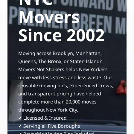
Storage Services
Moving Supplies in NYC
Movers
Free Estimate
24/7/365 Movers
Since 2002
Last-Minute Moving
Moving across Brooklyn, Manhattan,
Small Move Solutions
Queens, The Bronx, or Staten Island?
Movers Not Shakers helps New Yorkers
Piano Moving
move with less stress and less waste. Our
reusable moving bins, experienced crews,
and transparent pricing have helped
complete more than 20,000 moves
throughout New York City.
✔ Licensed & Insured
✔ Serving all Five Boroughs