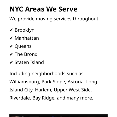
NYC Areas We Serve
We provide moving services throughout:
✔ Brooklyn
✔ Manhattan
✔ Queens
✔ The Bronx
✔ Staten Island
Including neighborhoods such as
Williamsburg, Park Slope, Astoria, Long
Island City, Harlem, Upper West Side,
Riverdale, Bay Ridge, and many more.