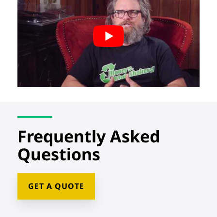
Frequently Asked
Questions
GET A QUOTE