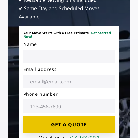
✔ Reusable Moving Bins Included
✔ Same-Day and Scheduled Moves
Available
Your Move Starts with a Free Estimate.
Get Started
Now!
Name
Email address
Phone number
GET A QUOTE
Or call us at:
718-243-0221