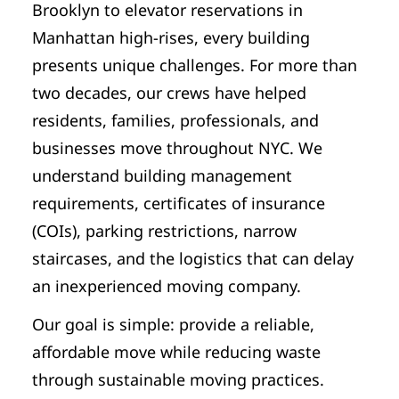
Brooklyn to elevator reservations in
Manhattan high-rises, every building
presents unique challenges. For more than
two decades, our crews have helped
residents, families, professionals, and
businesses move throughout NYC. We
understand building management
requirements, certificates of insurance
(COIs), parking restrictions, narrow
staircases, and the logistics that can delay
an inexperienced moving company.
Our goal is simple: provide a reliable,
affordable move while reducing waste
through sustainable moving practices.