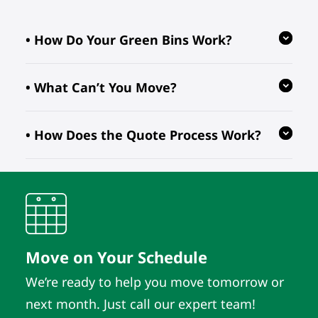
• How Do Your Green Bins Work?
• What Can’t You Move?
Our reusable green bins are provided
free of charge, reducing waste and
• How Does the Quote Process Work?
ensuring your move is eco-friendly.
We follow regulations prohibiting the
transport of hazardous, flammable, or
perishable items. For valuable or
We evaluate your inventory details
fragile pieces, just let us know in
and location to provide quotes. As
advance so we can take extra
long as those details remain the
precautions.
same, the quote does. It’s that simple.
Move on Your Schedule
We’re ready to help you move tomorrow or
next month. Just call our expert team!