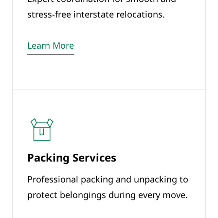
stress-free interstate relocations.
Learn More
Packing Services
Professional packing and unpacking to
protect belongings during every move.