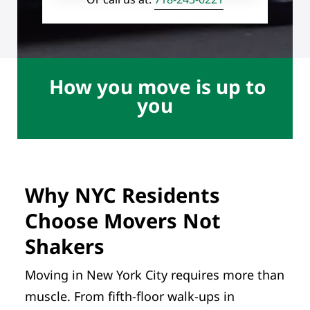
How you move is up to
you
Why NYC Residents
Choose Movers Not
Shakers
Moving in New York City requires more than
muscle. From fifth-floor walk-ups in