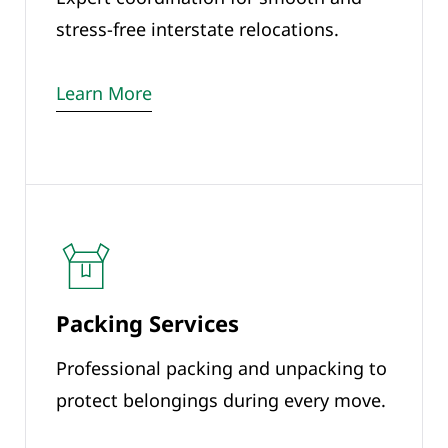
stress-free interstate relocations.
Learn More
Packing Services
Professional packing and unpacking to
protect belongings during every move.