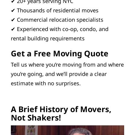
✔ 20+ years serving NYC
✔ Thousands of residential moves
✔ Commercial relocation specialists
✔ Experienced with co-op, condo, and
rental building requirements
Get a Free Moving Quote
Tell us where you’re moving from and where
you’re going, and we’ll provide a clear
estimate with no surprises.
A Brief History of Movers,
Not Shakers!