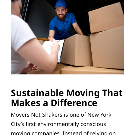
Sustainable Moving That
Makes a Difference
Movers Not Shakers is one of New York
City’s first environmentally conscious
moving companies. Instead of relying on