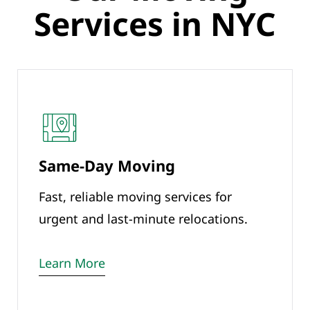
Services in NYC
Same-Day Moving
Fast, reliable moving services for
urgent and last-minute relocations.
Learn More