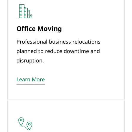
Office Moving
Professional business relocations
planned to reduce downtime and
disruption.
Learn More