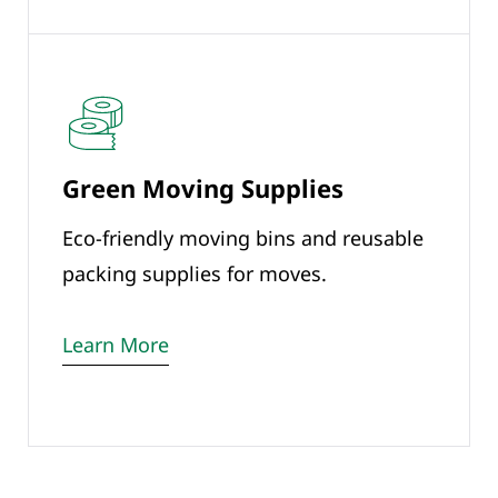
Green Moving Supplies
Eco-friendly moving bins and reusable
packing supplies for moves.
Learn More