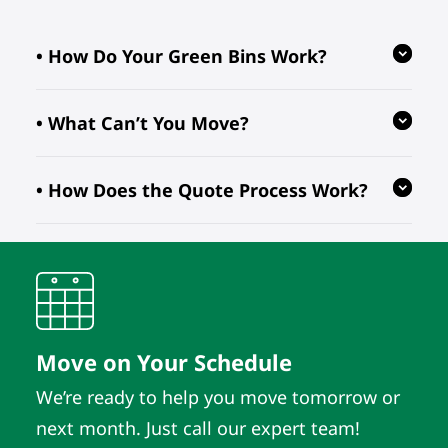
• How Do Your Green Bins Work?
• What Can’t You Move?
Our reusable green bins are provided
free of charge, reducing waste and
• How Does the Quote Process Work?
ensuring your move is eco-friendly.
We follow regulations prohibiting the
transport of hazardous, flammable, or
perishable items. For valuable or
We evaluate your inventory details
fragile pieces, just let us know in
and location to provide quotes. As
advance so we can take extra
long as those details remain the
precautions.
same, the quote does. It’s that simple.
Move on Your Schedule
We’re ready to help you move tomorrow or
next month. Just call our expert team!