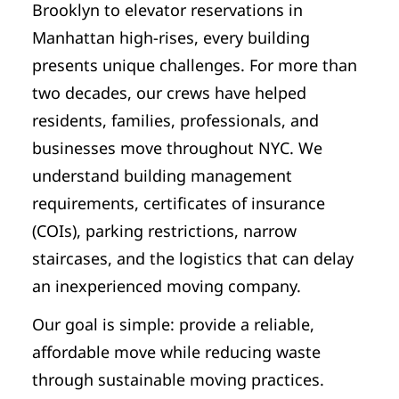
Brooklyn to elevator reservations in
Manhattan high-rises, every building
presents unique challenges. For more than
two decades, our crews have helped
residents, families, professionals, and
businesses move throughout NYC. We
understand building management
requirements, certificates of insurance
(COIs), parking restrictions, narrow
staircases, and the logistics that can delay
an inexperienced moving company.
Our goal is simple: provide a reliable,
affordable move while reducing waste
through sustainable moving practices.