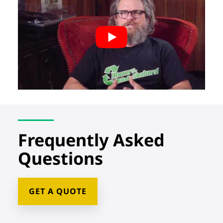
Frequently Asked
Questions
GET A QUOTE