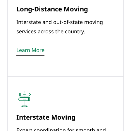
Long-Distance Moving
Interstate and out-of-state moving
services across the country.
Learn More
Interstate Moving
Expert coordination for smooth and