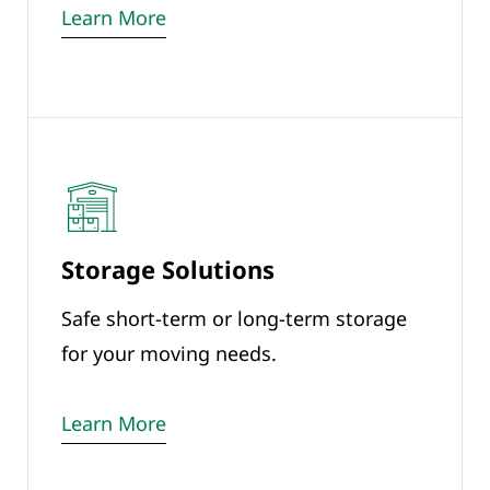
Learn More
Storage Solutions
Safe short-term or long-term storage
for your moving needs.
Learn More