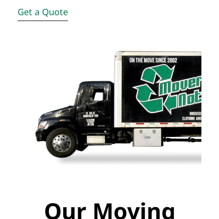
Get a Quote
Our Moving