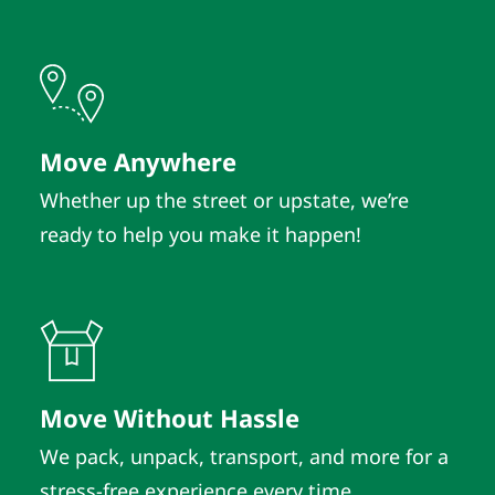
Move Anywhere
Whether up the street or upstate, we’re
ready to help you make it happen!
Move Without Hassle
We pack, unpack, transport, and more for a
stress-free experience every time.