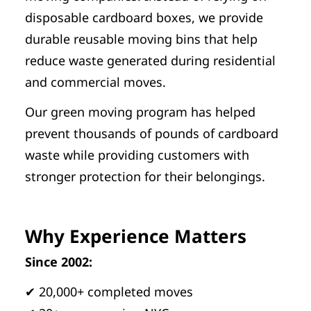
disposable cardboard boxes, we provide
durable reusable moving bins that help
reduce waste generated during residential
and commercial moves.
Our green moving program has helped
prevent thousands of pounds of cardboard
waste while providing customers with
stronger protection for their belongings.
Why Experience Matters
Since 2002:
✔ 20,000+ completed moves