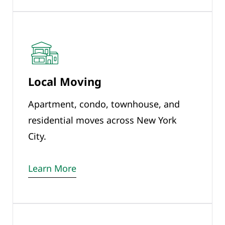
Local Moving
Apartment, condo, townhouse, and
residential moves across New York
City.
Learn More