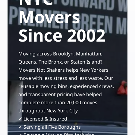
Storage Services
Moving Supplies in NYC
Movers
Free Estimate
24/7/365 Movers
Since 2002
Last-Minute Moving
Moving across Brooklyn, Manhattan,
Small Move Solutions
Queens, The Bronx, or Staten Island?
Movers Not Shakers helps New Yorkers
Piano Moving
move with less stress and less waste. Our
reusable moving bins, experienced crews,
and transparent pricing have helped
complete more than 20,000 moves
throughout New York City.
✔ Licensed & Insured
✔ Serving all Five Boroughs