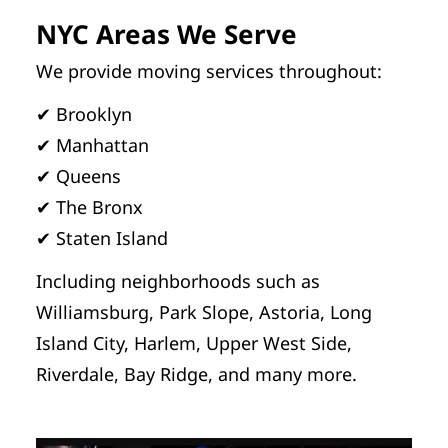
NYC Areas We Serve
We provide moving services throughout:
✔ Brooklyn
✔ Manhattan
✔ Queens
✔ The Bronx
✔ Staten Island
Including neighborhoods such as
Williamsburg, Park Slope, Astoria, Long
Island City, Harlem, Upper West Side,
Riverdale, Bay Ridge, and many more.