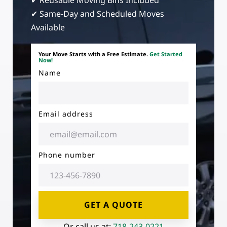
✔ Reusable Moving Bins Included
✔ Same-Day and Scheduled Moves
Available
Your Move Starts with a Free Estimate.
Get Started
Now!
Name
Email address
Phone number
GET A QUOTE
Or call us at:
718-243-0221