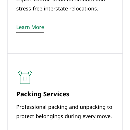
stress-free interstate relocations.
Learn More
Packing Services
Professional packing and unpacking to
protect belongings during every move.