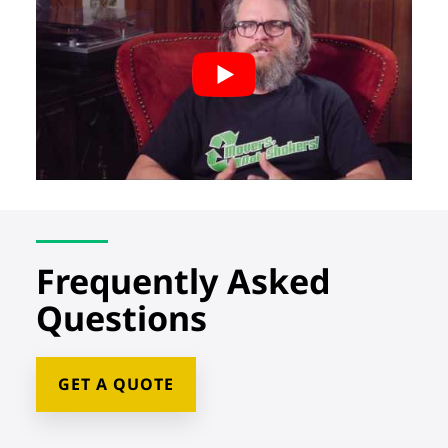
Frequently Asked
Questions
GET A QUOTE