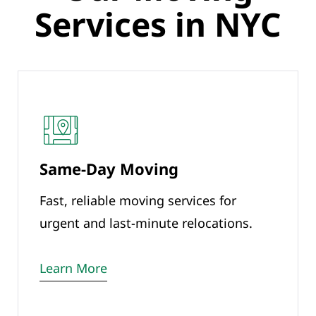
Services in NYC
Same-Day Moving
Fast, reliable moving services for
urgent and last-minute relocations.
Learn More