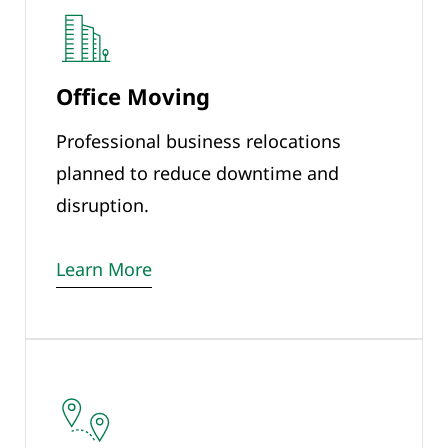
Office Moving
Professional business relocations
planned to reduce downtime and
disruption.
Learn More