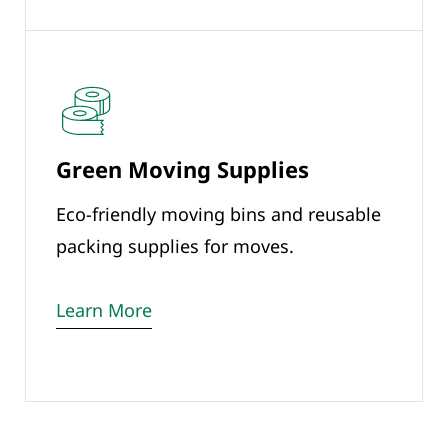
Green Moving Supplies
Eco-friendly moving bins and reusable
packing supplies for moves.
Learn More