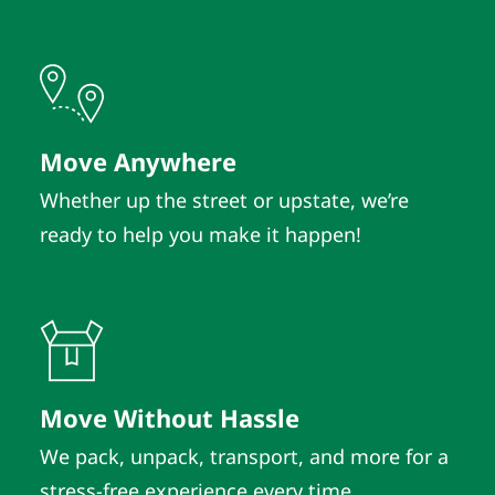
Move Anywhere
Whether up the street or upstate, we’re
ready to help you make it happen!
Move Without Hassle
We pack, unpack, transport, and more for a
stress-free experience every time.