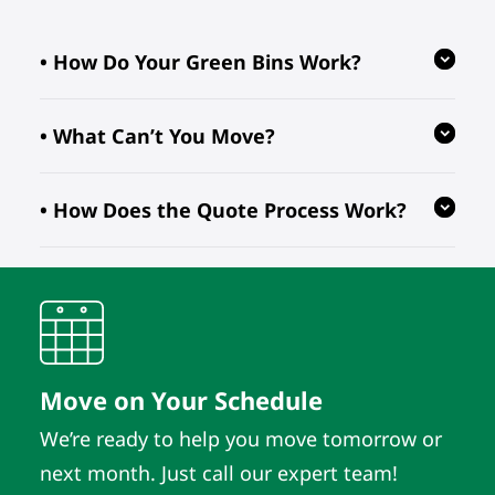
• How Do Your Green Bins Work?
• What Can’t You Move?
Our reusable green bins are provided
free of charge, reducing waste and
• How Does the Quote Process Work?
ensuring your move is eco-friendly.
We follow regulations prohibiting the
transport of hazardous, flammable, or
perishable items. For valuable or
We evaluate your inventory details
fragile pieces, just let us know in
and location to provide quotes. As
advance so we can take extra
long as those details remain the
precautions.
same, the quote does. It’s that simple.
Move on Your Schedule
We’re ready to help you move tomorrow or
next month. Just call our expert team!