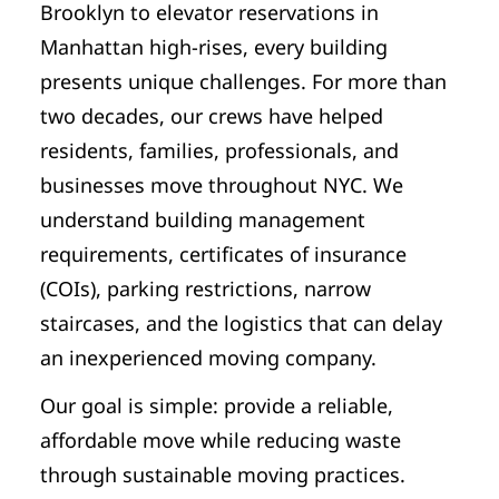
Brooklyn to elevator reservations in
Manhattan high-rises, every building
presents unique challenges. For more than
two decades, our crews have helped
residents, families, professionals, and
businesses move throughout NYC. We
understand building management
requirements, certificates of insurance
(COIs), parking restrictions, narrow
staircases, and the logistics that can delay
an inexperienced moving company.
Our goal is simple: provide a reliable,
affordable move while reducing waste
through sustainable moving practices.