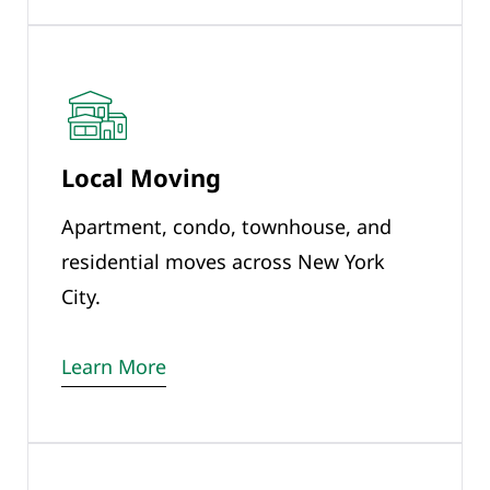
Local Moving
Apartment, condo, townhouse, and
residential moves across New York
City.
Learn More