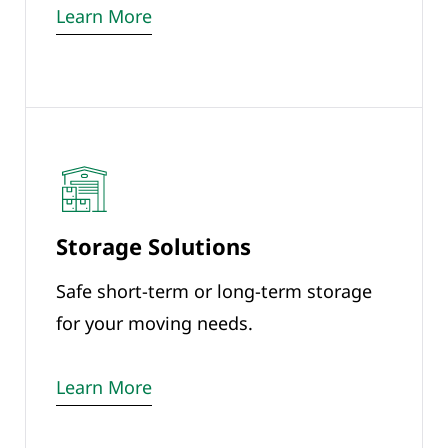
Learn More
Storage Solutions
Safe short-term or long-term storage
for your moving needs.
Learn More