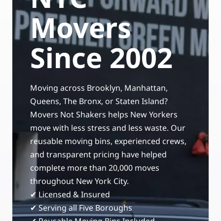
Storage Services
Moving Supplies in NYC
Movers
Free Estimate
24/7/365 Movers
Since 2002
Last-Minute Moving
Moving across Brooklyn, Manhattan,
Small Move Solutions
Queens, The Bronx, or Staten Island?
Movers Not Shakers helps New Yorkers
Piano Moving
move with less stress and less waste. Our
reusable moving bins, experienced crews,
and transparent pricing have helped
complete more than 20,000 moves
throughout New York City.
✔ Licensed & Insured
✔ Serving all Five Boroughs