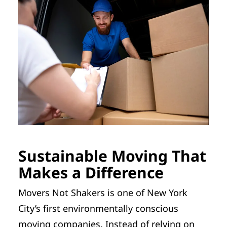
Sustainable Moving That
Makes a Difference
Movers Not Shakers is one of New York
City’s first environmentally conscious
moving companies. Instead of relying on