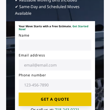
✔ Reusable Moving Bins Included
✔ Same-Day and Scheduled Moves
Available
Your Move Starts with a Free Estimate.
Get Started
Now!
Name
Email address
Phone number
GET A QUOTE
Or call us at:
718-243-0221