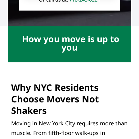
How you move is up to
you
Why NYC Residents
Choose Movers Not
Shakers
Moving in New York City requires more than
muscle. From fifth-floor walk-ups in