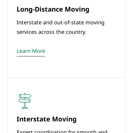
Long-Distance Moving
Interstate and out-of-state moving
services across the country.
Learn More
Interstate Moving
Expert coordination for smooth and