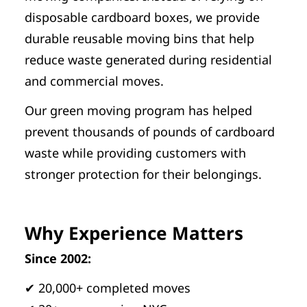
disposable cardboard boxes, we provide
durable reusable moving bins that help
reduce waste generated during residential
and commercial moves.
Our green moving program has helped
prevent thousands of pounds of cardboard
waste while providing customers with
stronger protection for their belongings.
Why Experience Matters
Since 2002:
✔ 20,000+ completed moves