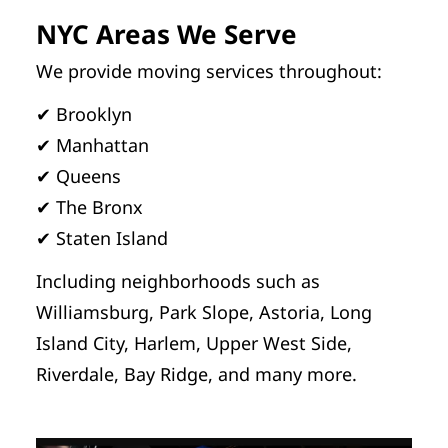
NYC Areas We Serve
We provide moving services throughout:
✔ Brooklyn
✔ Manhattan
✔ Queens
✔ The Bronx
✔ Staten Island
Including neighborhoods such as
Williamsburg, Park Slope, Astoria, Long
Island City, Harlem, Upper West Side,
Riverdale, Bay Ridge, and many more.