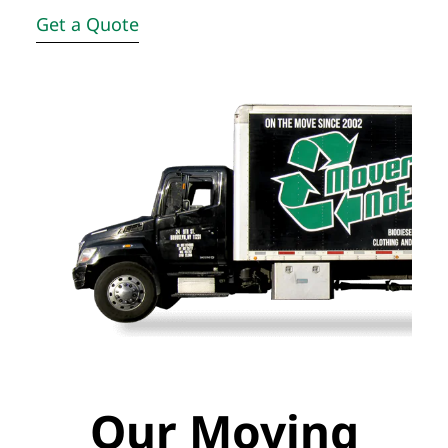
Get a Quote
Our Moving