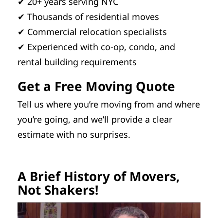
✔ 20+ years serving NYC
✔ Thousands of residential moves
✔ Commercial relocation specialists
✔ Experienced with co-op, condo, and
rental building requirements
Get a Free Moving Quote
Tell us where you’re moving from and where
you’re going, and we’ll provide a clear
estimate with no surprises.
A Brief History of Movers,
Not Shakers!