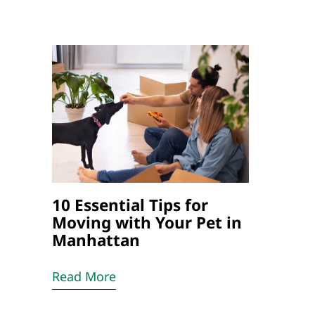
10 Essential Tips for
Moving with Your Pet in
Manhattan
Read More