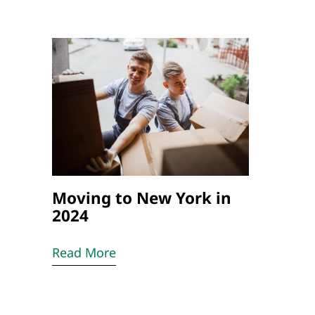
Moving to New York in
2024
Read More